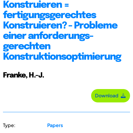
Konstruieren =
fertigungsgerechtes
Konstruieren? - Probleme
einer anforderungs-
gerechten
Konstruktionsoptimierung
Franke, H.-J.
Download
Type:
Papers