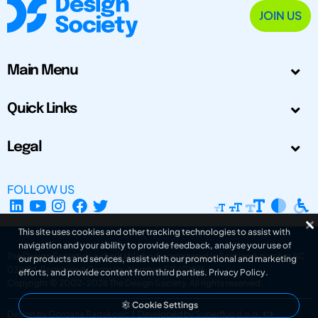
JOIN US
Main Menu
Quick Links
Legal
FOLLOW US
This site uses cookies and other tracking technologies to assist with
navigation and your ability to provide feedback, analyse your use of
The Design Society is a charitable body, registered in Scotland, number SC
our products and services, assist with our promotional and marketing
031694. Registered Company Number: SC401016.
efforts, and provide content from third parties.
Privacy Policy
.
Copyright © 2002-2026
The Design Society
. All rights reserved.
Cookie Settings
Design by Gordana Radakovic
|
Developed by Superfluo d.o.o.