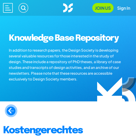
JOIN US
Sign In
Knowledge Base Repository
In addition to research papers, the Design Society is developing
several valuable resources for those interested in the study of
design. These include a repository of PhD theses, a library of case
studies and transcripts of design activities, and an archive of our
newsletters. Please note that these resources are accessible
exclusively to Design Society members.
Kostengerechtes