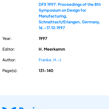
DFX 1997: Proceedings of the 8th
Symposium on Design for
Manufacturing,
Schnaittach/Erlangen, Germany,
16.-17.10.1997
Year:
1997
Editor:
H. Meerkamm
Author:
Franke, H.-J.
Page(s):
131-140