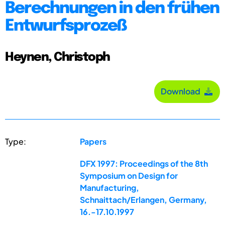
Berechnungen in den frühen
Entwurfsprozeß
Heynen, Christoph
Download
Type:
Papers
DFX 1997: Proceedings of the 8th
Symposium on Design for
Manufacturing,
Schnaittach/Erlangen, Germany,
16.-17.10.1997