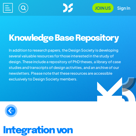
JOIN US
Sign In
Knowledge Base Repository
In addition to research papers, the Design Society is developing
several valuable resources for those interested in the study of
design. These include a repository of PhD theses, a library of case
studies and transcripts of design activities, and an archive of our
newsletters. Please note that these resources are accessible
exclusively to Design Society members.
Integration von