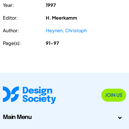
Year:
1997
Editor:
H. Meerkamm
Author:
Heynen, Christoph
Page(s):
91-97
JOIN US
Main Menu