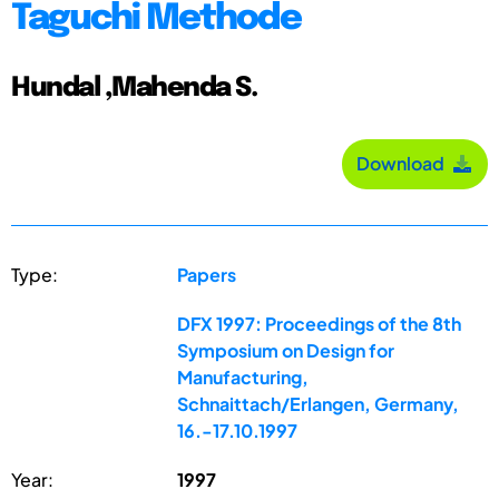
Taguchi Methode
Hundal ,Mahenda S.
Download
Type:
Papers
DFX 1997: Proceedings of the 8th
Symposium on Design for
Manufacturing,
Schnaittach/Erlangen, Germany,
16.-17.10.1997
Year:
1997