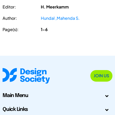
Editor:
H. Meerkamm
Author:
Hundal ,Mahenda S.
Page(s):
1-6
JOIN US
Main Menu
Quick Links