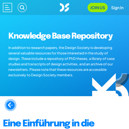
JOIN US
Sign In
Knowledge Base Repository
In addition to research papers, the Design Society is developing
several valuable resources for those interested in the study of
design. These include a repository of PhD theses, a library of case
studies and transcripts of design activities, and an archive of our
newsletters. Please note that these resources are accessible
exclusively to Design Society members.
Eine Einführung in die