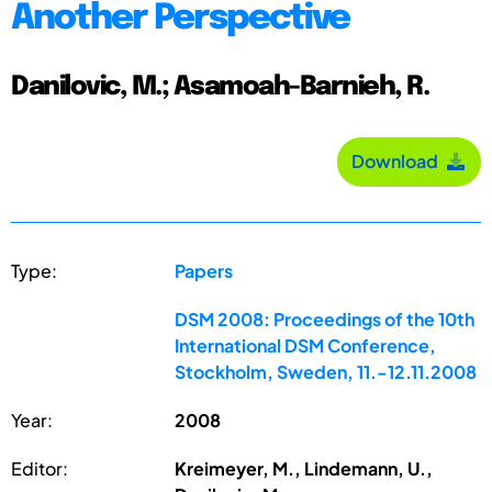
Another Perspective
Danilovic, M.; Asamoah-Barnieh, R.
Download
Type:
Papers
DSM 2008: Proceedings of the 10th
International DSM Conference,
Stockholm, Sweden, 11.-12.11.2008
Year:
2008
Editor:
Kreimeyer, M., Lindemann, U.,