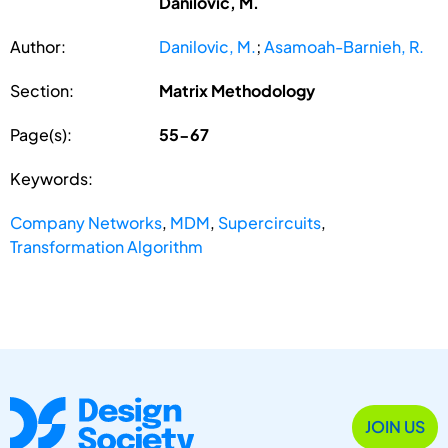
Danilovic, M.
Author:
Danilovic, M.
;
Asamoah-Barnieh, R.
Section:
Matrix Methodology
Page(s):
55-67
Keywords:
Company Networks
,
MDM
,
Supercircuits
,
Transformation Algorithm
JOIN US