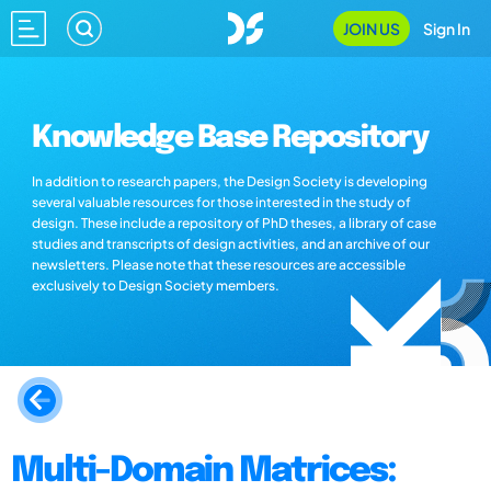
JOIN US
Sign In
Knowledge Base Repository
In addition to research papers, the Design Society is developing
several valuable resources for those interested in the study of
design. These include a repository of PhD theses, a library of case
studies and transcripts of design activities, and an archive of our
newsletters. Please note that these resources are accessible
exclusively to Design Society members.
Multi-Domain Matrices: