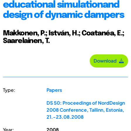
educational simulationand
design of dynamic dampers
Makkonen, P.; István, H.; Coatanéa, E.;
Saarelainen, T.
Download
Type:
Papers
DS 50: Proceedings of NordDesign
2008 Conference, Tallinn, Estonia,
21.-23.08.2008
Year:
2008