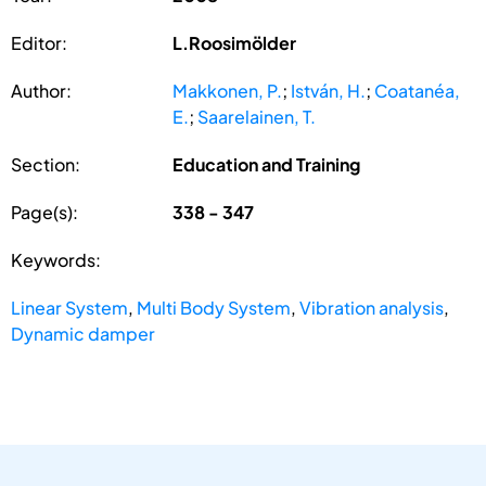
Editor:
L.Roosimölder
Author:
Makkonen, P.
;
István, H.
;
Coatanéa,
E.
;
Saarelainen, T.
Section:
Education and Training
Page(s):
338 - 347
Keywords:
Linear System
,
Multi Body System
,
Vibration analysis
,
Dynamic damper