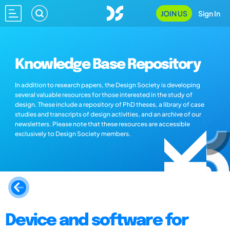
JOIN US
Sign In
Knowledge Base Repository
In addition to research papers, the Design Society is developing
several valuable resources for those interested in the study of
design. These include a repository of PhD theses, a library of case
studies and transcripts of design activities, and an archive of our
newsletters. Please note that these resources are accessible
exclusively to Design Society members.
Device and software for