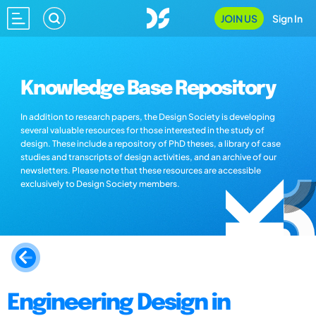
JOIN US
Sign In
Knowledge Base Repository
In addition to research papers, the Design Society is developing
several valuable resources for those interested in the study of
design. These include a repository of PhD theses, a library of case
studies and transcripts of design activities, and an archive of our
newsletters. Please note that these resources are accessible
exclusively to Design Society members.
Engineering Design in