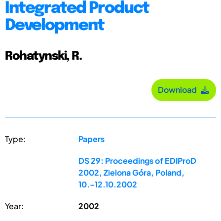
Integrated Product
Development
Rohatynski, R.
Download
Type:
Papers
DS 29: Proceedings of EDIProD
2002, Zielona Góra, Poland,
10.-12.10.2002
Year:
2002