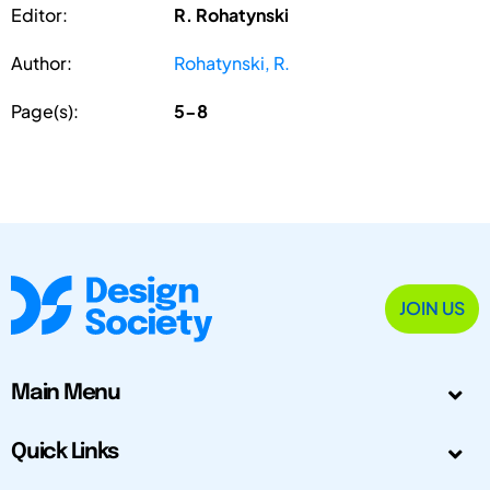
Editor:
R. Rohatynski
Author:
Rohatynski, R.
Page(s):
5-8
JOIN US
Main Menu
Quick Links