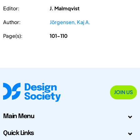
Editor:
J. Malmqvist
Author:
Jörgensen, Kaj A.
Page(s):
101-110
JOIN US
Main Menu
Quick Links