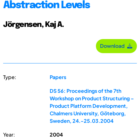
Abstraction Levels
Jörgensen, Kaj A.
Download
Type:
Papers
DS 56: Proceedings of the 7th
Workshop on Product Structuring –
Product Platform Development,
Chalmers University, Göteborg,
Sweden, 24.-25.03.2004
Year:
2004