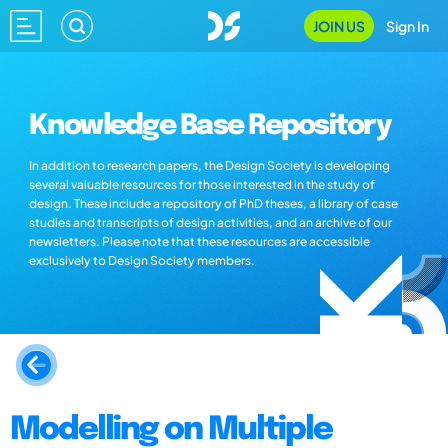
JOIN US
Sign In
Knowledge Base Repository
In addition to research papers, the Design Society is developing
several valuable resources for those interested in the study of
design. These include a repository of PhD theses, a library of case
studies and transcripts of design activities, and an archive of our
newsletters. Please note that these resources are accessible
exclusively to Design Society members.
Modelling on Multiple