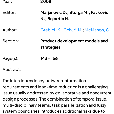
Year:
2008
Editor:
Marjanovic D., Storga M., Pavkovic
N., Bojcetic N.
Author:
Grebici, K.
;
Goh, Y. M.
;
McMahon, C.
Section:
Product development models and
strategies
Page(s):
143 - 156
Abstract:
The interdependency between information
requirements and lead-time reduction is a challenging
issue usually addressed by collaborative and concurrent
design processes. The combination of temporal issue,
multi-disciplinary teams, task parallelization and fuzzy
system boundaries introduces additional risks due to