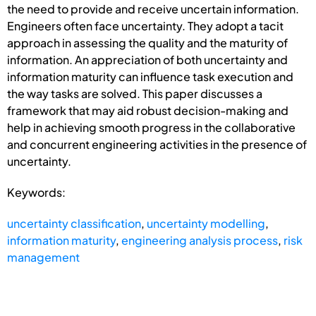
the need to provide and receive uncertain information.
Engineers often face uncertainty. They adopt a tacit
approach in assessing the quality and the maturity of
information. An appreciation of both uncertainty and
information maturity can influence task execution and
the way tasks are solved. This paper discusses a
framework that may aid robust decision-making and
help in achieving smooth progress in the collaborative
and concurrent engineering activities in the presence of
uncertainty.
Keywords:
uncertainty classification
,
uncertainty modelling
,
information maturity
,
engineering analysis process
,
risk
management