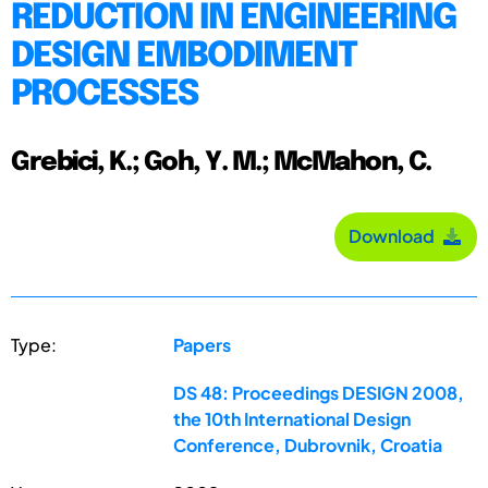
REDUCTION IN ENGINEERING
DESIGN EMBODIMENT
PROCESSES
Grebici, K.; Goh, Y. M.; McMahon, C.
Download
Type:
Papers
DS 48: Proceedings DESIGN 2008,
the 10th International Design
Conference, Dubrovnik, Croatia