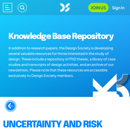
JOIN US
Sign In
Knowledge Base Repository
In addition to research papers, the Design Society is developing
several valuable resources for those interested in the study of
design. These include a repository of PhD theses, a library of case
studies and transcripts of design activities, and an archive of our
newsletters. Please note that these resources are accessible
exclusively to Design Society members.
UNCERTAINTY AND RISK