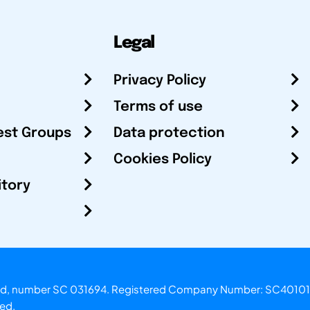
Legal
Privacy Policy
Terms of use
est Groups
Data protection
Cookies Policy
itory
otland, number SC 031694. Registered Company Number: SC40101
ved.