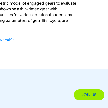
etric model of engaged gears to evaluate
 shown on a thin-rimed gear with
lines for various rotational speeds that
g parameters of gear life-cycle, are
od (FEM)
JOIN US