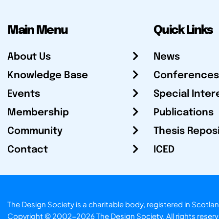
Main Menu
Quick Links
About Us
News
Knowledge Base
Conferences
Events
Special Inter
Membership
Publications
Community
Thesis Repos
Contact
ICED
The Design Society is a charitable body, registered in Sc
Copyright © 2002-2026
The Design Society
. All rights reser