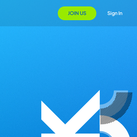
JOIN US
Sign In