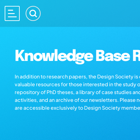
Knowledge Base R
In addition to research papers, the Design Society i
valuable resources for those interested in the study 
repository of PhD theses, a library of case studies an
activities, and an archive of our newsletters. Please 
are accessible exclusively to Design Society membe