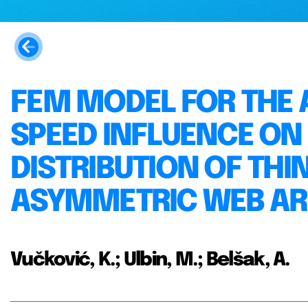
FEM MODEL FOR THE 
SPEED INFLUENCE ON
DISTRIBUTION OF TH
ASYMMETRIC WEB A
Vučković, K.; Ulbin, M.; Belšak, A.