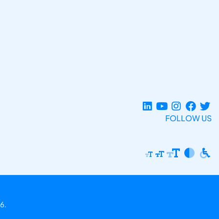
FOLLOW US
6.