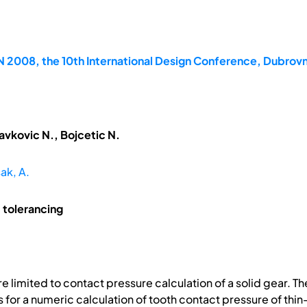
2008, the 10th International Design Conference, Dubrovn
avkovic N., Bojcetic N.
ak, A.
 tolerancing
limited to contact pressure calculation of a solid gear. The 
for a numeric calculation of tooth contact pressure of thi