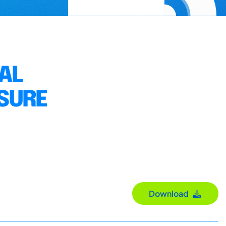
AL
SURE
Download