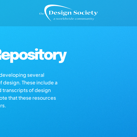
epository
s developing several
of design. These include a
d transcripts of design
note that these resources
rs.