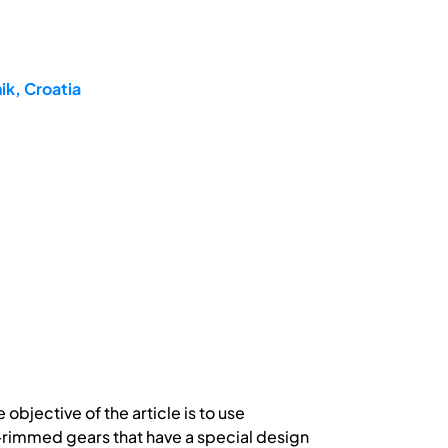
ik, Croatia
objective of the article is to use
n-rimmed gears that have a special design