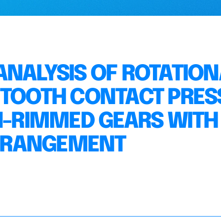
ANALYSIS OF ROTATION
 TOOTH CONTACT PRES
IN-RIMMED GEARS WITH
RRANGEMENT