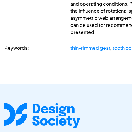
and operating conditions. 
the influence of rotational 
asymmetric web arrangement
can be used for recommenda
presented.
Keywords:
thin-rimmed gear
,
tooth co