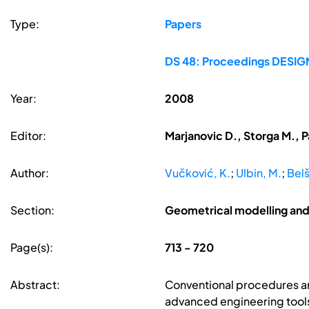
Type:
Papers
DS 48: Proceedings DESIGN 
Year:
2008
Editor:
Marjanovic D., Storga M., P
Author:
Vučković, K.
;
Ulbin, M.
;
Belš
Section:
Geometrical modelling and
Page(s):
713 - 720
Abstract:
Conventional procedures are 
advanced engineering tools 