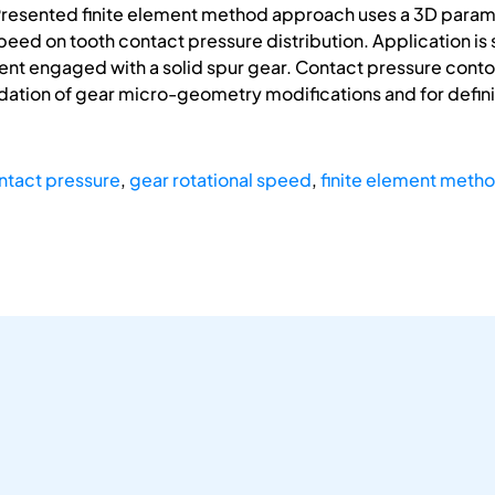
Presented finite element method approach uses a 3D param
speed on tooth contact pressure distribution. Application is
 engaged with a solid spur gear. Contact pressure contour 
tion of gear micro-geometry modifications and for definin
ntact pressure
,
gear rotational speed
,
finite element meth