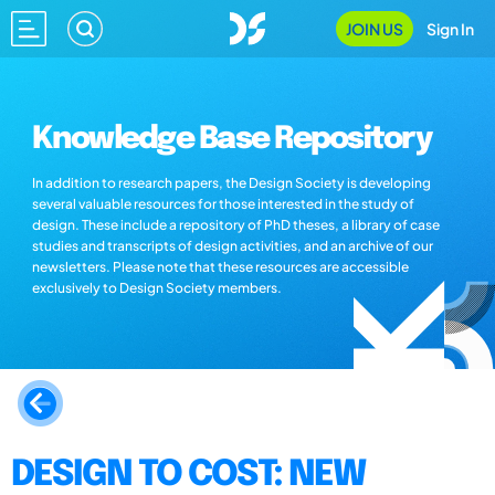
JOIN US
Sign In
Knowledge Base Repository
In addition to research papers, the Design Society is developing
several valuable resources for those interested in the study of
design. These include a repository of PhD theses, a library of case
studies and transcripts of design activities, and an archive of our
newsletters. Please note that these resources are accessible
exclusively to Design Society members.
DESIGN TO COST: NEW