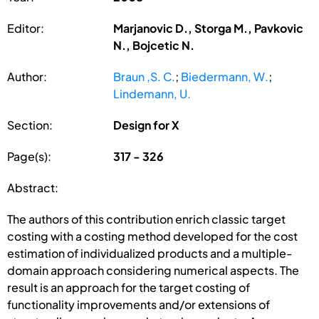
Editor:
Marjanovic D., Storga M., Pavkovic
N., Bojcetic N.
Author:
Braun ,S. C.
;
Biedermann, W.
;
Lindemann, U.
Section:
Design for X
Page(s):
317 - 326
Abstract:
The authors of this contribution enrich classic target
costing with a costing method developed for the cost
estimation of individualized products and a multiple-
domain approach considering numerical aspects. The
result is an approach for the target costing of
functionality improvements and/or extensions of