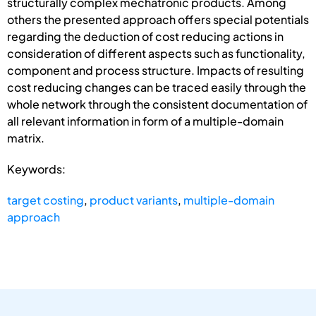
structurally complex mechatronic products. Among
others the presented approach offers special potentials
regarding the deduction of cost reducing actions in
consideration of different aspects such as functionality,
component and process structure. Impacts of resulting
cost reducing changes can be traced easily through the
whole network through the consistent documentation of
all relevant information in form of a multiple-domain
matrix.
Keywords:
target costing
,
product variants
,
multiple-domain
approach