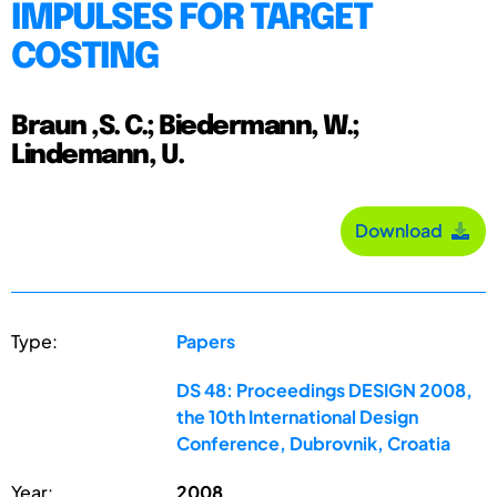
IMPULSES FOR TARGET
COSTING
Braun ,S. C.; Biedermann, W.;
Lindemann, U.
Download
Type:
Papers
DS 48: Proceedings DESIGN 2008,
the 10th International Design
Conference, Dubrovnik, Croatia
Year:
2008