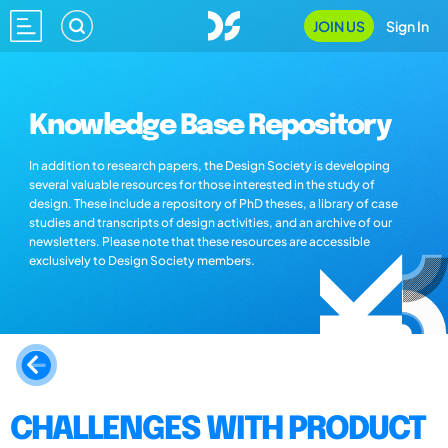
JOIN US
Sign In
Knowledge Base Repository
In addition to research papers, the Design Society is developing
several valuable resources for those interested in the study of
design. These include a repository of PhD theses, a library of case
studies and transcripts of design activities, and an archive of our
newsletters. Please note that these resources are accessible
exclusively to Design Society members.
CHALLENGES WITH PRODUCT