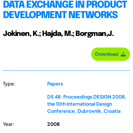
DATA EXCHANGE IN PRODUCT
DEVELOPMENT NETWORKS
Jokinen, K.; Hajda, M.; Borgman,J.
Download
Type:
Papers
DS 48: Proceedings DESIGN 2008,
the 10th International Design
Conference, Dubrovnik, Croatia
Year:
2008