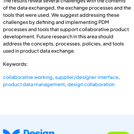
The results reveal several challenges with the contents
of the data exchanged, the exchange processes and the
tools that were used. We suggest addressing these
challenges by defining and implementing PDM
processes and tools that support collaborative product
development. Future research in this area should
address the concepts, processes, policies, and tools
used in product data exchange.
Keywords:
collaborative working
,
supplier/designer interface
,
product data management
,
design collaboration