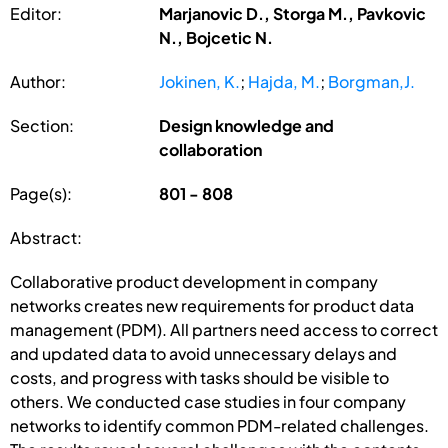
Editor:
Marjanovic D., Storga M., Pavkovic
N., Bojcetic N.
Author:
Jokinen, K.
;
Hajda, M.
;
Borgman,J.
Section:
Design knowledge and
collaboration
Page(s):
801 - 808
Abstract:
Collaborative product development in company
networks creates new requirements for product data
management (PDM). All partners need access to correct
and updated data to avoid unnecessary delays and
costs, and progress with tasks should be visible to
others. We conducted case studies in four company
networks to identify common PDM-related challenges.