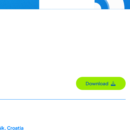
Download
ik, Croatia