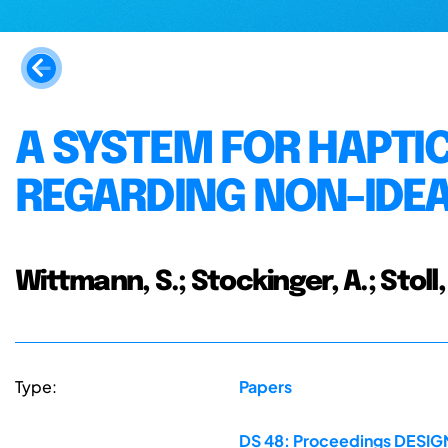
A SYSTEM FOR HAPTI
REGARDING NON-IDE
Wittmann, S.; Stockinger, A.; Stoll, 
Type:
Papers
DS 48: Proceedings DESIGN 