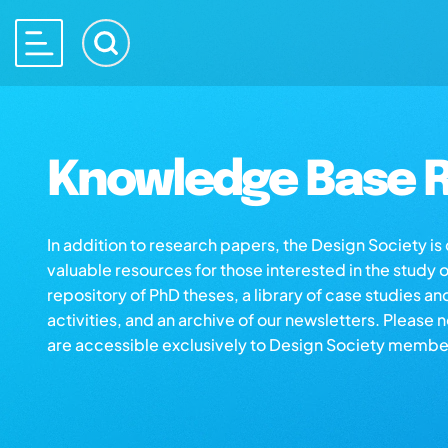
Knowledge Base R
In addition to research papers, the Design Society i
valuable resources for those interested in the study 
repository of PhD theses, a library of case studies an
activities, and an archive of our newsletters. Please 
are accessible exclusively to Design Society membe