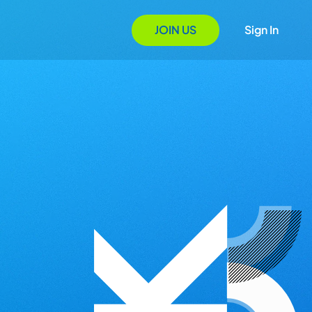
JOIN US
Sign In