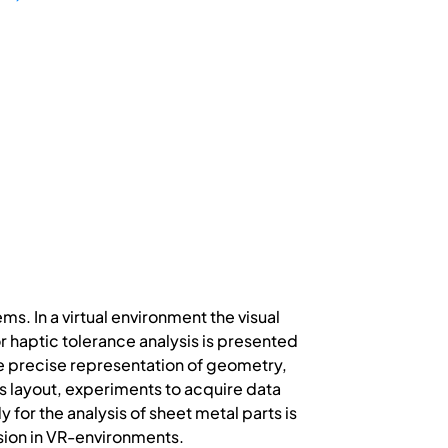
s. In a virtual environment the visual
r haptic tolerance analysis is presented
he precise representation of geometry,
ems layout, experiments to acquire data
 for the analysis of sheet metal parts is
sion in VR-environments.