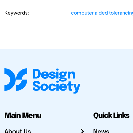
Keywords:
computer aided tolerancin
Main Menu
Quick Links
About Us
News