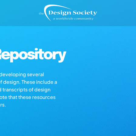
epository
s developing several
of design. These include a
d transcripts of design
note that these resources
rs.