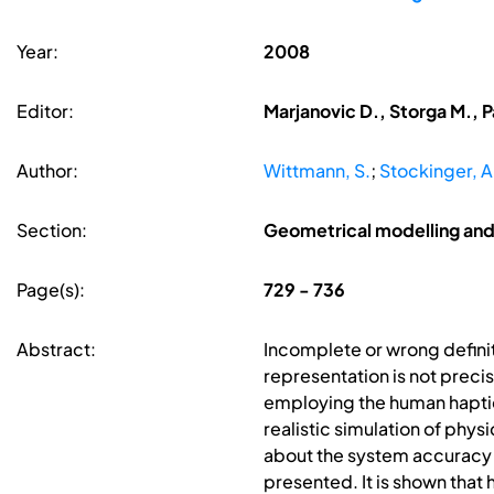
Year:
2008
Editor:
Marjanovic D., Storga M., P
Author:
Wittmann, S.
;
Stockinger, A
Section:
Geometrical modelling and
Page(s):
729 - 736
Abstract:
Incomplete or wrong definit
representation is not precis
employing the human haptic 
realistic simulation of phys
about the system accuracy fo
presented. It is shown that