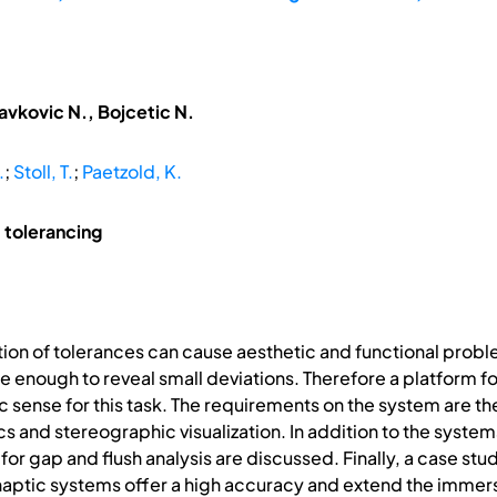
avkovic N., Bojcetic N.
.
;
Stoll, T.
;
Paetzold, K.
 tolerancing
ion of tolerances can cause aesthetic and functional problem
e enough to reveal small deviations. Therefore a platform fo
sense for this task. The requirements on the system are t
ics and stereographic visualization. In addition to the syst
r gap and flush analysis are discussed. Finally, a case study
 haptic systems offer a high accuracy and extend the immer