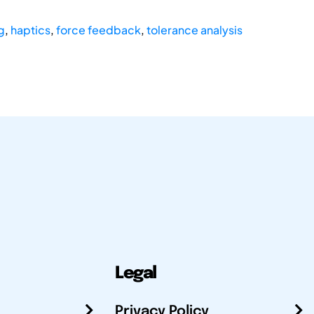
g
,
haptics
,
force feedback
,
tolerance analysis
Legal
Privacy Policy