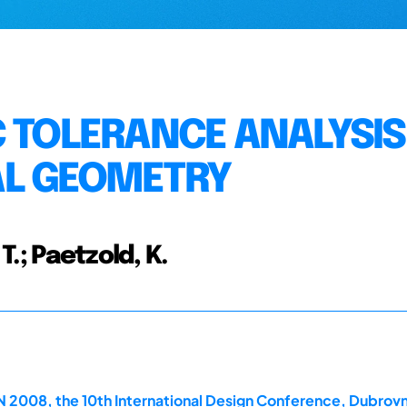
C TOLERANCE ANALYSIS
AL GEOMETRY
T.; Paetzold, K.
2008, the 10th International Design Conference, Dubrovn