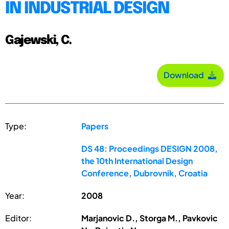
IN INDUSTRIAL DESIGN
Gajewski, C.
Download
Type:
Papers
DS 48: Proceedings DESIGN 2008,
the 10th International Design
Conference, Dubrovnik, Croatia
Year:
2008
Editor:
Marjanovic D., Storga M., Pavkovic