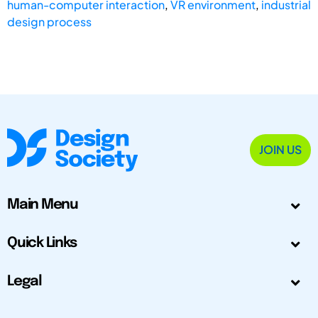
human-computer interaction
,
VR environment
,
industrial
design process
JOIN US
Main Menu
Quick Links
Legal