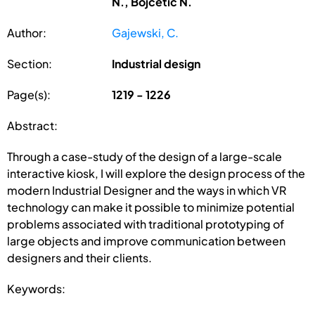
N., Bojcetic N.
Author:
Gajewski, C.
Section:
Industrial design
Page(s):
1219 - 1226
Abstract:
Through a case-study of the design of a large-scale
interactive kiosk, I will explore the design process of the
modern Industrial Designer and the ways in which VR
technology can make it possible to minimize potential
problems associated with traditional prototyping of
large objects and improve communication between
designers and their clients.
Keywords: