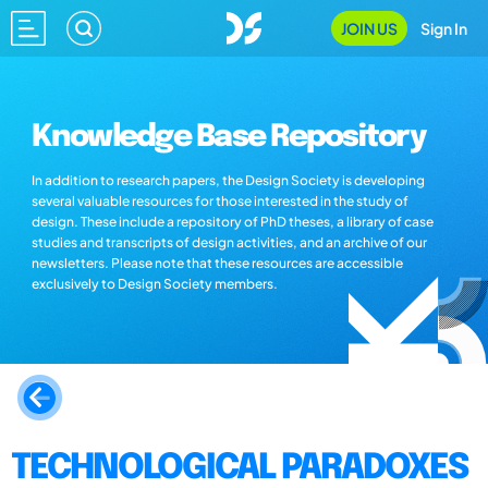
JOIN US
Sign In
Knowledge Base Repository
In addition to research papers, the Design Society is developing
several valuable resources for those interested in the study of
design. These include a repository of PhD theses, a library of case
studies and transcripts of design activities, and an archive of our
newsletters. Please note that these resources are accessible
exclusively to Design Society members.
TECHNOLOGICAL PARADOXES