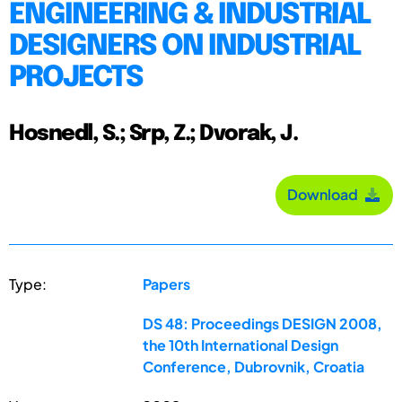
ENGINEERING & INDUSTRIAL
DESIGNERS ON INDUSTRIAL
PROJECTS
Hosnedl, S.; Srp, Z.; Dvorak, J.
Download
Type:
Papers
DS 48: Proceedings DESIGN 2008,
the 10th International Design
Conference, Dubrovnik, Croatia