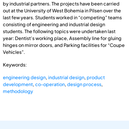
by industrial partners. The projects have been carried
out at the University of West Bohemia in Pilsen over the
last few years. Students worked in “competing” teams
consisting of engineering and industrial design
students. The following topics were undertaken last
year: Dentist’s working place, Assembly line for gluing
hinges on mirror doors, and Parking facilities for “Coupe
Vehicles”.
Keywords:
engineering design
,
industrial design
,
product
development
,
co-operation
,
design process
,
methodology