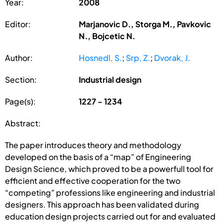
Year:
2008
Editor:
Marjanovic D., Storga M., Pavkovic
N., Bojcetic N.
Author:
Hosnedl, S.
;
Srp, Z.
;
Dvorak, J.
Section:
Industrial design
Page(s):
1227 - 1234
Abstract:
The paper introduces theory and methodology
developed on the basis of a “map” of Engineering
Design Science, which proved to be a powerfull tool for
efficient and effective cooperation for the two
“competing” professions like engineering and industrial
designers. This approach has been validated during
education design projects carried out for and evaluated