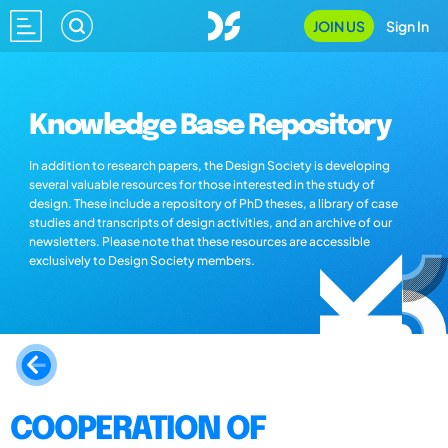
JOIN US
Sign In
Knowledge Base Repository
In addition to research papers, the Design Society is developing
several valuable resources for those interested in the study of
design. These include a repository of PhD theses, a library of case
studies and transcripts of design activities, and an archive of our
newsletters. Please note that these resources are accessible
exclusively to Design Society members.
COOPERATION OF