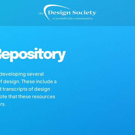
epository
s developing several
of design. These include a
d transcripts of design
note that these resources
rs.