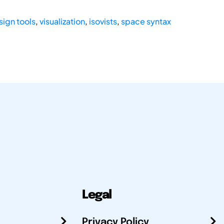
sign tools
,
visualization
,
isovists
,
space syntax
Legal
Privacy Policy