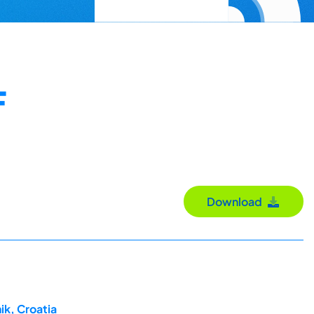
F
Download
ik, Croatia