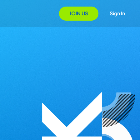
JOIN US
Sign In