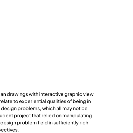
lan drawings with interactive graphic view
ate to experiential qualities of being in
ng design problems, which all may not be
tudent project that relied on manipulating
 design problem field in sufficiently rich
pectives.