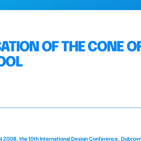
SATION OF THE CONE O
TOOL
2008, the 10th International Design Conference, Dubrovn