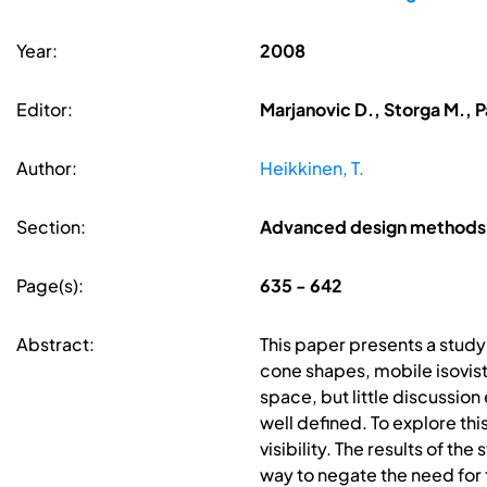
Year:
2008
Editor:
Marjanovic D., Storga M., P
Author:
Heikkinen, T.
Section:
Advanced design methods
Page(s):
635 - 642
Abstract:
This paper presents a study
cone shapes, mobile isovist
space, but little discussio
well defined. To explore thi
visibility. The results of t
way to negate the need for