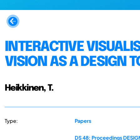
INTERACTIVE VISUALI
VISION AS A DESIGN 
Heikkinen, T.
Type:
Papers
DS 48: Proceedings DESIGN 