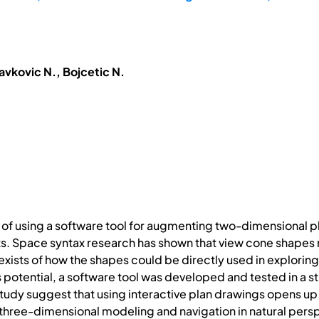
avkovic N., Bojcetic N.
 of using a software tool for augmenting two-dimensional p
s. Space syntax research has shown that view cone shapes rel
n exists of how the shapes could be directly used in explori
s potential, a software tool was developed and tested in a s
he study suggest that using interactive plan drawings opens up
 three-dimensional modeling and navigation in natural pers