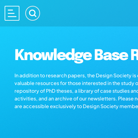
Knowledge Base R
In addition to research papers, the Design Society i
valuable resources for those interested in the study 
repository of PhD theses, a library of case studies an
activities, and an archive of our newsletters. Please 
are accessible exclusively to Design Society membe