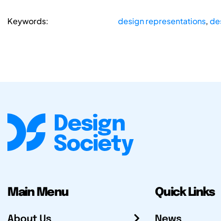
Keywords:
design representations
,
de
Main Menu
Quick Links
About Us
News