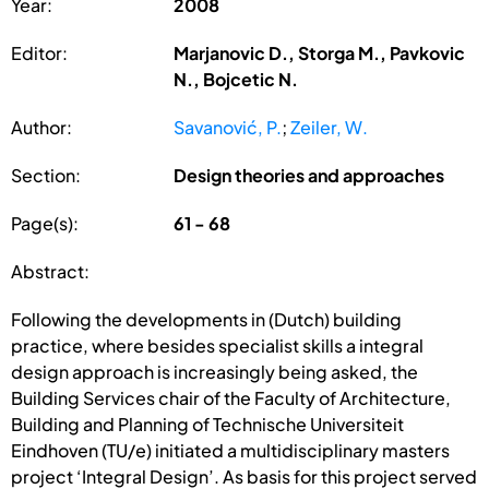
Year:
2008
Editor:
Marjanovic D., Storga M., Pavkovic
N., Bojcetic N.
Author:
Savanović, P.
;
Zeiler, W.
Section:
Design theories and approaches
Page(s):
61 - 68
Abstract:
Following the developments in (Dutch) building
practice, where besides specialist skills a integral
design approach is increasingly being asked, the
Building Services chair of the Faculty of Architecture,
Building and Planning of Technische Universiteit
Eindhoven (TU/e) initiated a multidisciplinary masters
project ‘Integral Design’. As basis for this project served