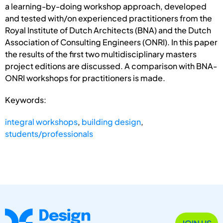
a learning-by-doing workshop approach, developed
and tested with/on experienced practitioners from the
Royal Institute of Dutch Architects (BNA) and the Dutch
Association of Consulting Engineers (ONRI). In this paper
the results of the first two multidisciplinary masters
project editions are discussed. A comparison with BNA-
ONRI workshops for practitioners is made.
Keywords:
integral workshops
,
building design
,
students/professionals