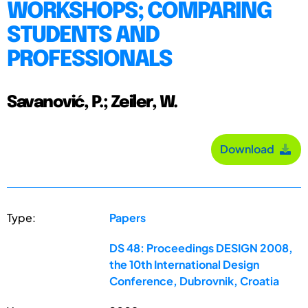
WORKSHOPS; COMPARING
STUDENTS AND
PROFESSIONALS
Savanović, P.; Zeiler, W.
Download
Type:
Papers
DS 48: Proceedings DESIGN 2008,
the 10th International Design
Conference, Dubrovnik, Croatia