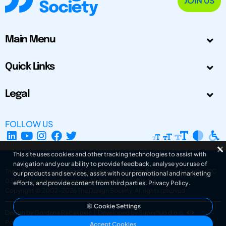
JOIN US
Main Menu
Quick Links
Legal
FOLLOW US
This site uses cookies and other tracking technologies to assist with
navigation and your ability to provide feedback, analyse your use of
The Design Society is a charitable body, registered in Scotland, number SC
our products and services, assist with our promotional and marketing
031694. Registered Company Number: SC401016.
efforts, and provide content from third parties.
Privacy Policy
.
Copyright © 2002-2026
The Design Society
. All rights reserved.
Cookie Settings
Design by Gordana Radakovic
|
Developed by Superfluo d.o.o.
Powered by Superfluo CMF
Accept Cookies