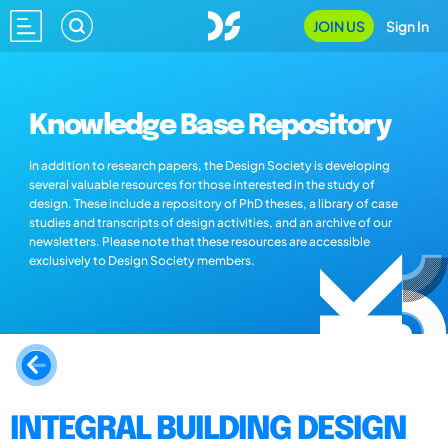
JOIN US
Sign In
Knowledge Base Repository
In addition to research papers, the Design Society is developing
several valuable resources for those interested in the study of
design. These include a repository of PhD theses, a library of case
studies and transcripts of design activities, and an archive of our
newsletters. Please note that these resources are accessible
exclusively to Design Society members.
INTEGRAL BUILDING DESIGN