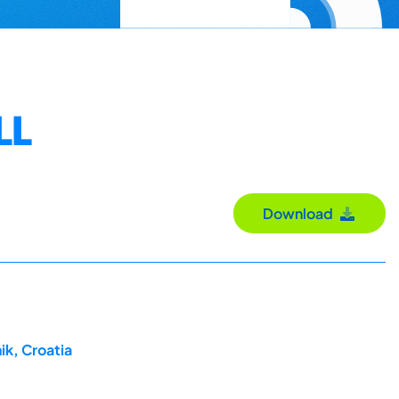
LL
Download
ik, Croatia