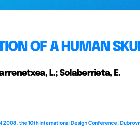
TION OF A HUMAN SKU
Barrenetxea, L.; Solaberrieta, E.
2008, the 10th International Design Conference, Dubrovn