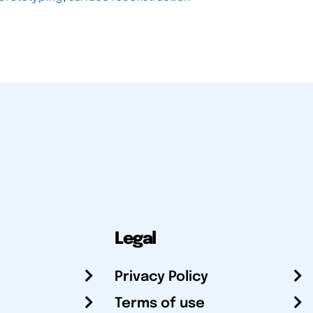
Legal
Privacy Policy
Terms of use