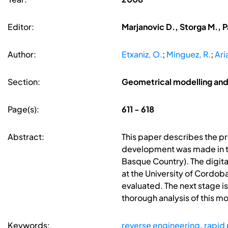
Editor:
Marjanovic D., Storga M., P
Author:
Etxaniz, O.
;
Minguez, R.
;
Ari
Section:
Geometrical modelling and
Page(s):
611 - 618
Abstract:
This paper describes the pr
development was made in the
Basque Country). The digital
at the University of Cordoba
evaluated. The next stage is
thorough analysis of this m
Keywords:
reverse engineering
,
rapid