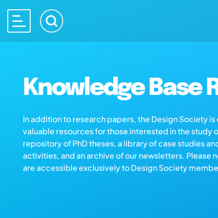
Knowledge Base R
In addition to research papers, the Design Society i
valuable resources for those interested in the study 
repository of PhD theses, a library of case studies an
activities, and an archive of our newsletters. Please 
are accessible exclusively to Design Society membe