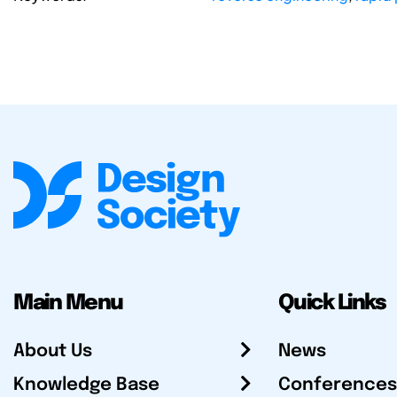
Main Menu
Quick Links
About Us
News
Knowledge Base
Conferences