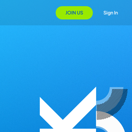
JOIN US
Sign In