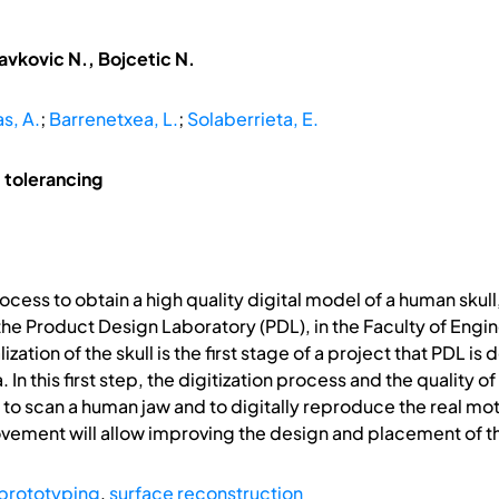
avkovic N., Bojcetic N.
as, A.
;
Barrenetxea, L.
;
Solaberrieta, E.
 tolerancing
ocess to obtain a high quality digital model of a human skul
 Product Design Laboratory (PDL), in the Faculty of Enginee
ization of the skull is the first stage of a project that PDL 
. In this first step, the digitization process and the quality
 to scan a human jaw and to digitally reproduce the real mot
ovement will allow improving the design and placement of t
 prototyping
,
surface reconstruction