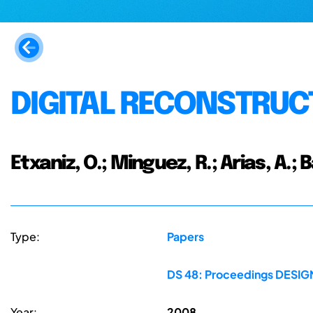
DIGITAL RECONSTRUC
Etxaniz, O.; Minguez, R.; Arias, A.; 
Type:
Papers
DS 48: Proceedings DESIGN 
Year:
2008