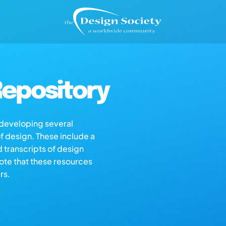
epository
s developing several
of design. These include a
d transcripts of design
note that these resources
rs.