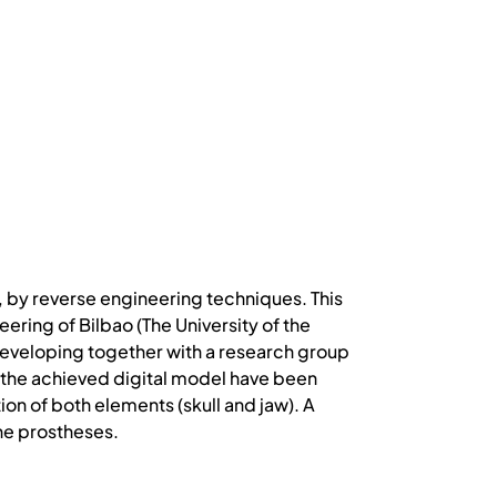
l, by reverse engineering techniques. This
ring of Bilbao (The University of the
is developing together with a research group
 of the achieved digital model have been
ion of both elements (skull and jaw). A
he prostheses.