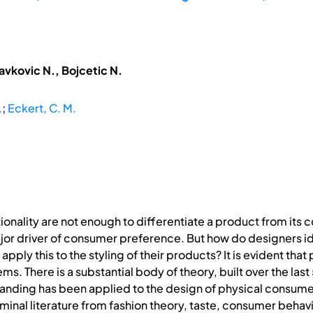
avkovic N., Bojcetic N.
.
;
Eckert, C. M.
nality are not enough to differentiate a product from its c
driver of consumer preference. But how do designers identi
ply this to the styling of their products? It is evident that
. There is a substantial body of theory, built over the last
erstanding has been applied to the design of physical consum
eminal literature from fashion theory, taste, consumer beha