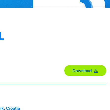
L
Download
ik, Croatia