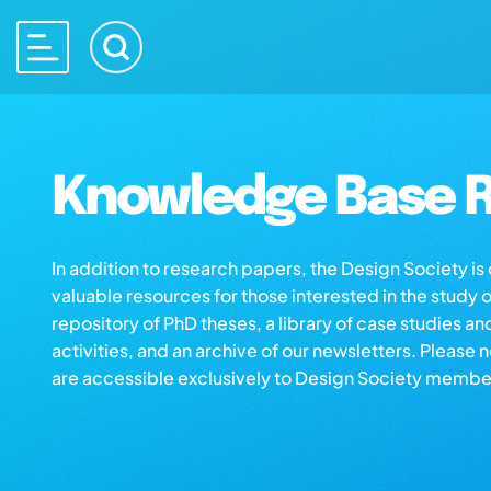
Knowledge Base R
In addition to research papers, the Design Society i
valuable resources for those interested in the study 
repository of PhD theses, a library of case studies an
activities, and an archive of our newsletters. Please 
are accessible exclusively to Design Society membe