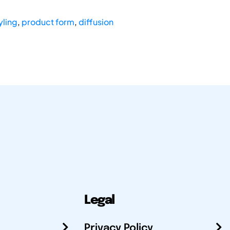
yling
,
product form
,
diffusion
Legal
Privacy Policy