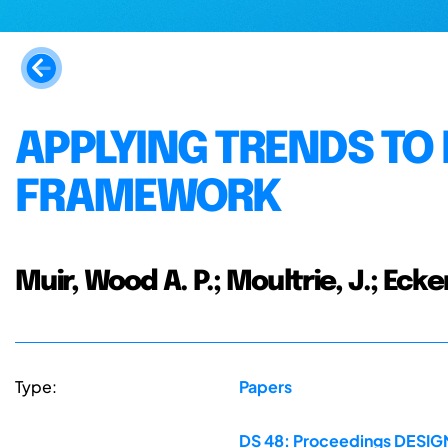
APPLYING TRENDS TO 
FRAMEWORK
Muir, Wood A. P.; Moultrie, J.; Ecker
Type:
Papers
DS 48: Proceedings DESIGN 