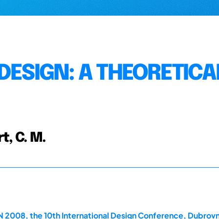
DESIGN: A THEORETICA
t, C. M.
2008, the 10th International Design Conference, Dubrovn