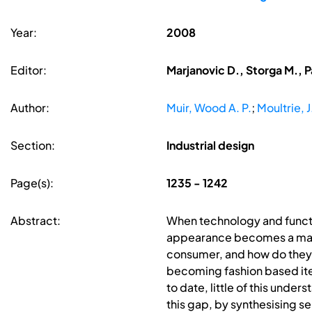
Year:
2008
Editor:
Marjanovic D., Storga M., P
Author:
Muir, Wood A. P.
;
Moultrie, J
Section:
Industrial design
Page(s):
1235 - 1242
Abstract:
When technology and functio
appearance becomes a major 
consumer, and how do they ap
becoming fashion based items
to date, little of this und
this gap, by synthesising s