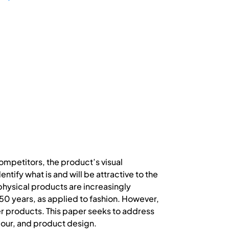
ompetitors, the product’s visual
fy what is and will be attractive to the
 physical products are increasingly
 50 years, as applied to fashion. However,
er products. This paper seeks to address
viour, and product design.