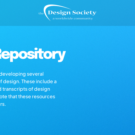
epository
s developing several
of design. These include a
d transcripts of design
note that these resources
rs.