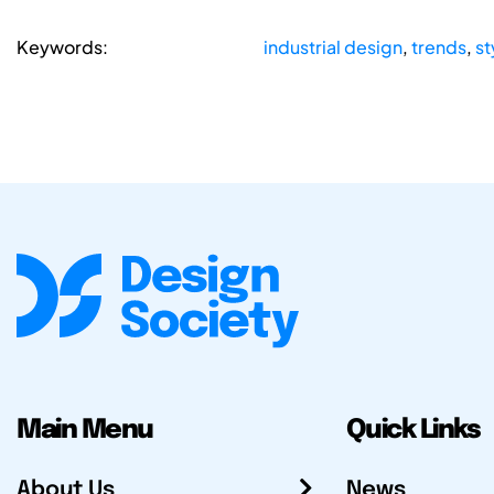
Keywords:
industrial design
,
trends
,
st
Main Menu
Quick Links
About Us
News