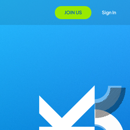
JOIN US
Sign In