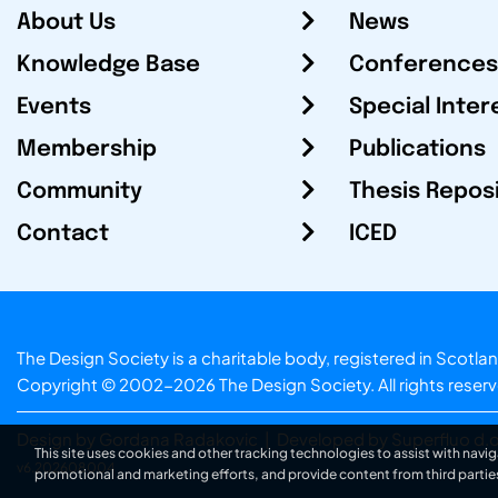
About Us
News
Knowledge Base
Conferences
Events
Special Inter
Membership
Publications
Community
Thesis Repos
Contact
ICED
The Design Society is a charitable body, registered in Sc
Copyright © 2002-2026
The Design Society
. All rights reser
Design by Gordana Radakovic
|
Developed by Superfluo d.o
This site uses cookies and other tracking technologies to assist with navig
v6.202608004
promotional and marketing efforts, and provide content from third partie