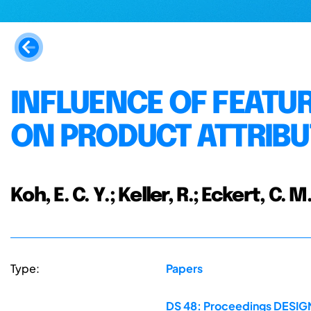
INFLUENCE OF FEATU
ON PRODUCT ATTRIBU
Koh, E. C. Y.; Keller, R.; Eckert, C. M
Type:
Papers
DS 48: Proceedings DESIGN 