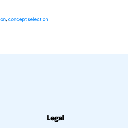
ion
,
concept selection
Legal