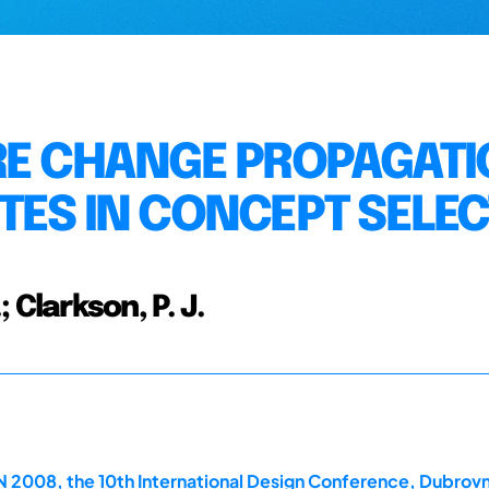
RE CHANGE PROPAGAT
TES IN CONCEPT SELE
.; Clarkson, P. J.
2008, the 10th International Design Conference, Dubrovn