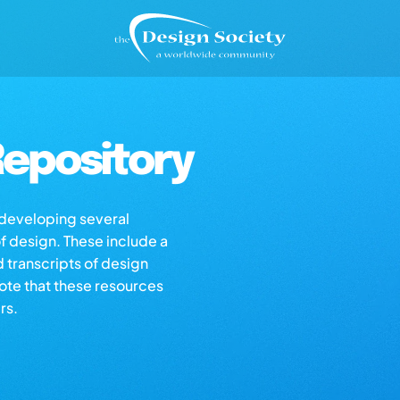
epository
s developing several
of design. These include a
d transcripts of design
note that these resources
rs.