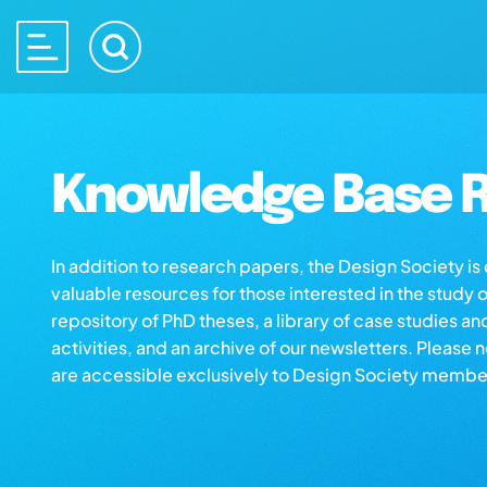
Knowledge Base R
In addition to research papers, the Design Society i
valuable resources for those interested in the study 
repository of PhD theses, a library of case studies an
activities, and an archive of our newsletters. Please 
are accessible exclusively to Design Society membe