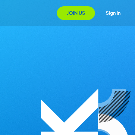
JOIN US
Sign In