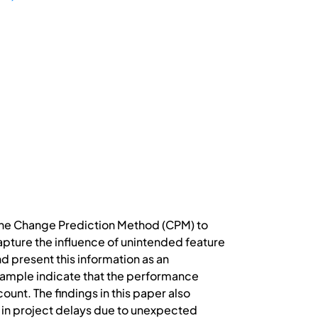
 the Change Prediction Method (CPM) to
apture the influence of unintended feature
 present this information as an
xample indicate that the performance
unt. The findings in this paper also
t in project delays due to unexpected