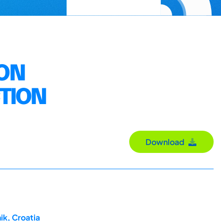
ION
CTION
Download
ik, Croatia