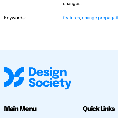
changes.
Keywords:
features
,
change propagat
Main Menu
Quick Links