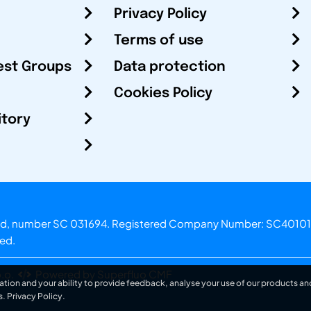
Privacy Policy
Terms of use
est Groups
Data protection
Cookies Policy
itory
otland, number SC 031694. Registered Company Number: SC40101
ved.
.o.
Powered by Superfluo CMF
ation and your ability to provide feedback, analyse your use of our products and
s.
Privacy Policy
.