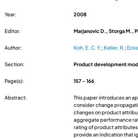
Year:
2008
Editor:
Marjanovic D., Storga M., P
Author:
Koh, E. C. Y.
;
Keller, R.
;
Ecke
Section:
Product development mode
Page(s):
157 - 166
Abstract:
This paper introduces an a
consider change propagation
changes on product attribu
aggregate performance rati
rating of product attributes
provide an indication that 