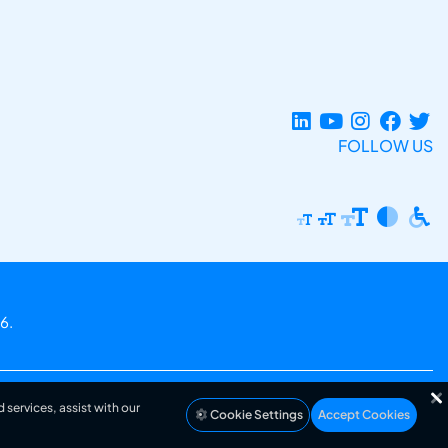
FOLLOW US
6.
 services, assist with our
Cookie Settings
Accept Cookies