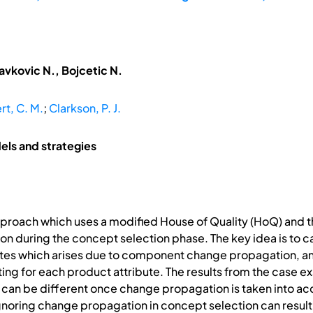
avkovic N., Bojcetic N.
rt, C. M.
;
Clarkson, P. J.
ls and strategies
pproach which uses a modified House of Quality (HoQ) and
 during the concept selection phase. The key idea is to c
tes which arises due to component change propagation, and
ng for each product attribute. The results from the case e
 can be different once change propagation is taken into acco
ignoring change propagation in concept selection can resul