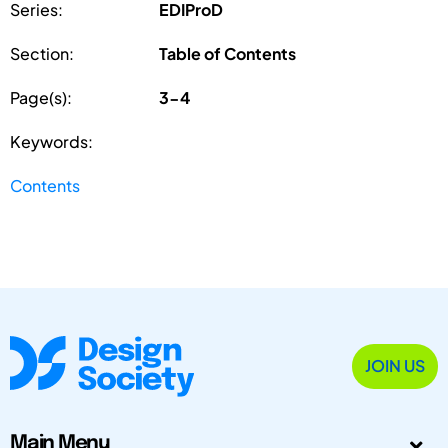
Series:
EDIProD
Section:
Table of Contents
Page(s):
3-4
Keywords:
Contents
JOIN US
Main Menu