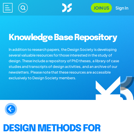
JOIN US
Sign In
Knowledge Base Repository
In addition to research papers, the Design Society is developing
several valuable resources for those interested in the study of
design. These include a repository of PhD theses, a library of case
studies and transcripts of design activities, and an archive of our
newsletters. Please note that these resources are accessible
exclusively to Design Society members.
DESIGN METHODS FOR