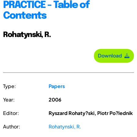
PRACTICE - Table of
Contents
Rohatynski, R.
Download
Type:
Papers
Year:
2006
Editor:
Ryszard Rohaty?ski, Piotr Po?lednik
Author:
Rohatynski, R.