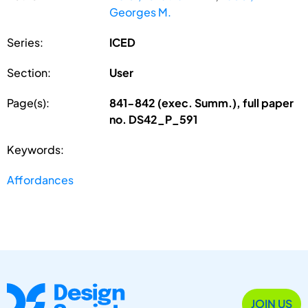
Georges M.
Series:
ICED
Section:
User
Page(s):
841-842 (exec. Summ.), full paper
no. DS42_P_591
Keywords:
Affordances
JOIN US