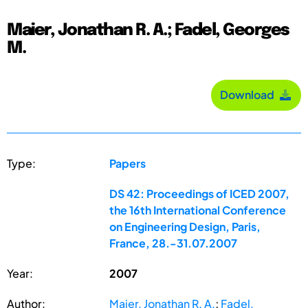
Maier, Jonathan R. A.; Fadel, Georges
M.
Download
Type:
Papers
DS 42: Proceedings of ICED 2007,
the 16th International Conference
on Engineering Design, Paris,
France, 28.-31.07.2007
Year:
2007
Author:
Maier, Jonathan R. A.
;
Fadel,