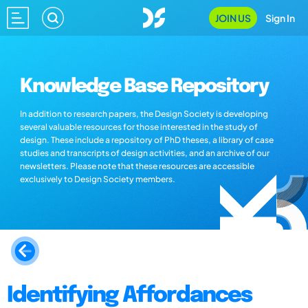
JOIN US
Sign In
Knowledge Base Repository
In addition to research papers, the Design Society is developing
several valuable resources for those interested in the study of
design. These include a repository of PhD theses, a library of case
studies and transcripts of design activities, and an archive of our
newsletters. Please note that these resources are accessible
exclusively to Design Society members.
Identifying Affordances