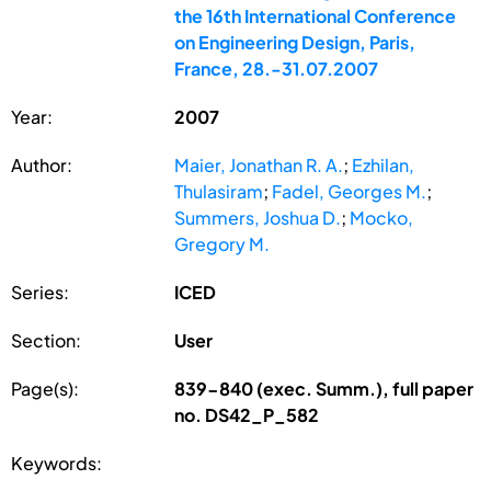
the 16th International Conference
on Engineering Design, Paris,
France, 28.-31.07.2007
Year:
2007
Author:
Maier, Jonathan R. A.
;
Ezhilan,
Thulasiram
;
Fadel, Georges M.
;
Summers, Joshua D.
;
Mocko,
Gregory M.
Series:
ICED
Section:
User
Page(s):
839-840 (exec. Summ.), full paper
no. DS42_P_582
Keywords: