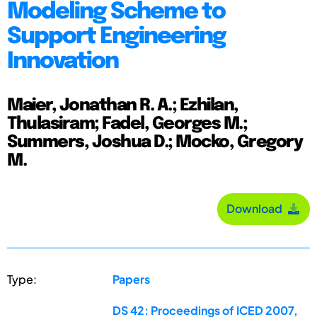
Modeling Scheme to
Support Engineering
Innovation
Maier, Jonathan R. A.; Ezhilan,
Thulasiram; Fadel, Georges M.;
Summers, Joshua D.; Mocko, Gregory
M.
Download
Type:
Papers
DS 42: Proceedings of ICED 2007,