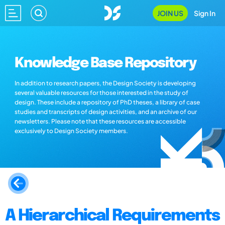
JOIN US
Sign In
Knowledge Base Repository
In addition to research papers, the Design Society is developing
several valuable resources for those interested in the study of
design. These include a repository of PhD theses, a library of case
studies and transcripts of design activities, and an archive of our
newsletters. Please note that these resources are accessible
exclusively to Design Society members.
A Hierarchical Requirements