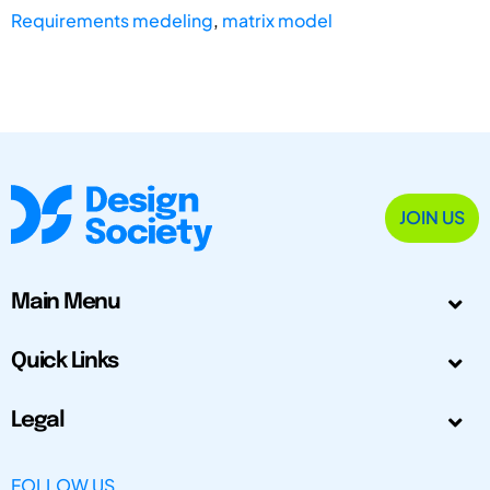
Requirements medeling
,
matrix model
JOIN US
Main Menu
Quick Links
Legal
FOLLOW US