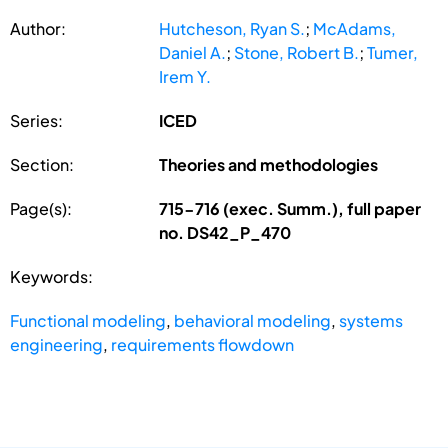
Author:
Hutcheson, Ryan S.
;
McAdams,
Daniel A.
;
Stone, Robert B.
;
Tumer,
Irem Y.
Series:
ICED
Section:
Theories and methodologies
Page(s):
715-716 (exec. Summ.), full paper
no. DS42_P_470
Keywords:
Functional modeling
,
behavioral modeling
,
systems
engineering
,
requirements flowdown