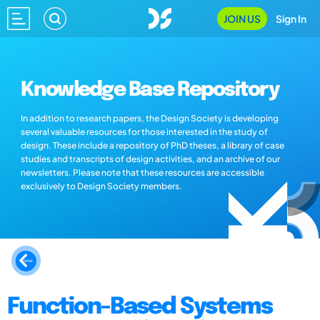
JOIN US
Sign In
Knowledge Base Repository
In addition to research papers, the Design Society is developing
several valuable resources for those interested in the study of
design. These include a repository of PhD theses, a library of case
studies and transcripts of design activities, and an archive of our
newsletters. Please note that these resources are accessible
exclusively to Design Society members.
Function-Based Systems