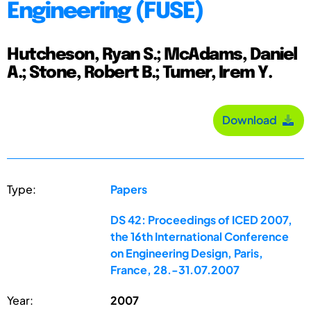
Engineering (FUSE)
Hutcheson, Ryan S.; McAdams, Daniel
A.; Stone, Robert B.; Tumer, Irem Y.
Download
Type:
Papers
DS 42: Proceedings of ICED 2007,
the 16th International Conference
on Engineering Design, Paris,
France, 28.-31.07.2007
Year:
2007