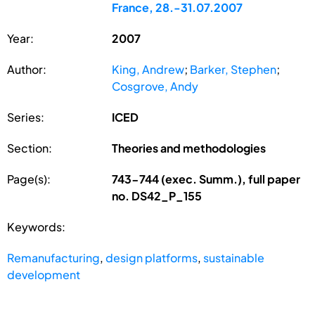
France, 28.-31.07.2007
Year:
2007
Author:
King, Andrew
;
Barker, Stephen
;
Cosgrove, Andy
Series:
ICED
Section:
Theories and methodologies
Page(s):
743-744 (exec. Summ.), full paper
no. DS42_P_155
Keywords:
Remanufacturing
,
design platforms
,
sustainable
development