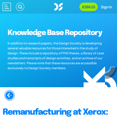
JOIN US
Sign In
Knowledge Base Repository
In addition to research papers, the Design Society is developing
several valuable resources for those interested in the study of
design. These include a repository of PhD theses, a library of case
studies and transcripts of design activities, and an archive of our
newsletters. Please note that these resources are accessible
exclusively to Design Society members.
Remanufacturing at Xerox: