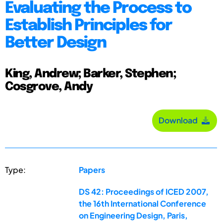
Evaluating the Process to
Establish Principles for
Better Design
King, Andrew; Barker, Stephen;
Cosgrove, Andy
Download
Type:
Papers
DS 42: Proceedings of ICED 2007,
the 16th International Conference
on Engineering Design, Paris,