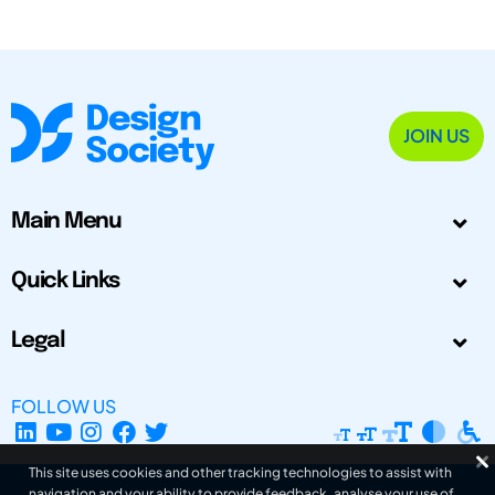
JOIN US
Main Menu
Quick Links
Legal
FOLLOW US
This site uses cookies and other tracking technologies to assist with
navigation and your ability to provide feedback, analyse your use of