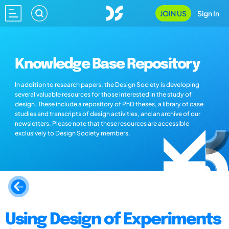
JOIN US
Sign In
Knowledge Base Repository
In addition to research papers, the Design Society is developing
several valuable resources for those interested in the study of
design. These include a repository of PhD theses, a library of case
studies and transcripts of design activities, and an archive of our
newsletters. Please note that these resources are accessible
exclusively to Design Society members.
Using Design of Experiments