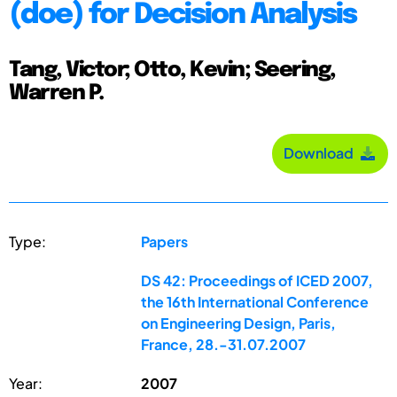
(doe) for Decision Analysis
Tang, Victor; Otto, Kevin; Seering,
Warren P.
Download
Type:
Papers
DS 42: Proceedings of ICED 2007,
the 16th International Conference
on Engineering Design, Paris,
France, 28.-31.07.2007
Year:
2007