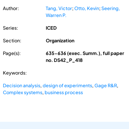
Author:
Tang, Victor
;
Otto, Kevin
;
Seering,
Warren P.
Series:
ICED
Section:
Organization
Page(s):
635-636 (exec. Summ.), full paper
no. DS42_P_418
Keywords:
Decision analysis
,
design of experiments
,
Gage R&R
,
Complex systems
,
business process