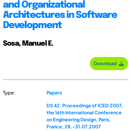
and Organizational
Architectures in Software
Development
Sosa, Manuel E.
Download
Type:
Papers
DS 42: Proceedings of ICED 2007,
the 16th International Conference
on Engineering Design, Paris,
France, 28.-31.07.2007