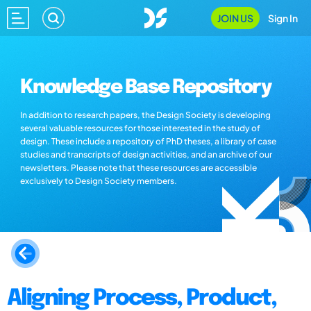
JOIN US
Sign In
Knowledge Base Repository
In addition to research papers, the Design Society is developing
several valuable resources for those interested in the study of
design. These include a repository of PhD theses, a library of case
studies and transcripts of design activities, and an archive of our
newsletters. Please note that these resources are accessible
exclusively to Design Society members.
Aligning Process, Product,