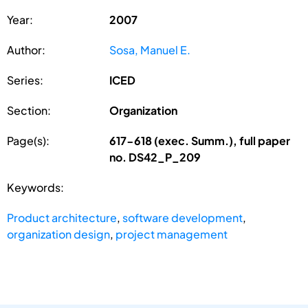
Year:
2007
Author:
Sosa, Manuel E.
Series:
ICED
Section:
Organization
Page(s):
617-618 (exec. Summ.), full paper
no. DS42_P_209
Keywords:
Product architecture
,
software development
,
organization design
,
project management