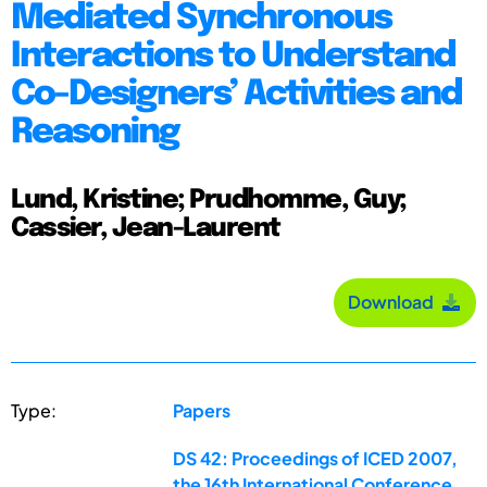
Mediated Synchronous
Interactions to Understand
Co-Designers’ Activities and
Reasoning
Lund, Kristine; Prudhomme, Guy;
Cassier, Jean-Laurent
Download
Type:
Papers
DS 42: Proceedings of ICED 2007,
the 16th International Conference