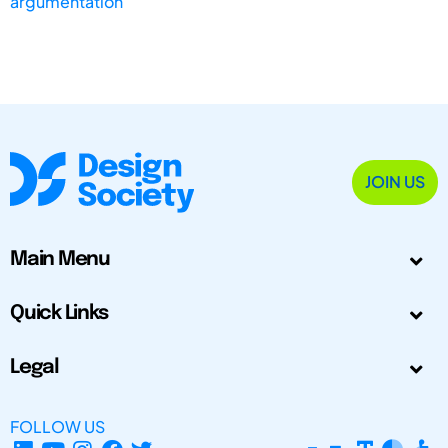
argumentation
JOIN US
Main Menu
Quick Links
Legal
FOLLOW US