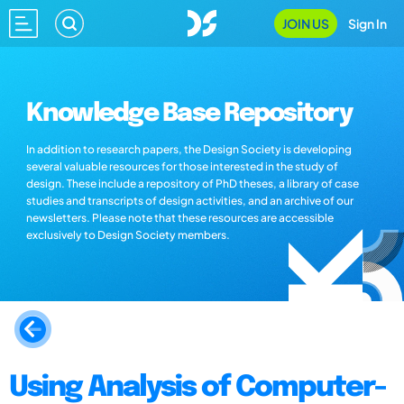
JOIN US
Sign In
Knowledge Base Repository
In addition to research papers, the Design Society is developing
several valuable resources for those interested in the study of
design. These include a repository of PhD theses, a library of case
studies and transcripts of design activities, and an archive of our
newsletters. Please note that these resources are accessible
exclusively to Design Society members.
Using Analysis of Computer-