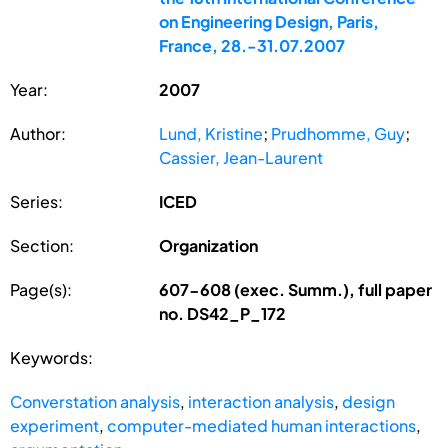
on Engineering Design, Paris,
France, 28.-31.07.2007
Year:
2007
Author:
Lund, Kristine
;
Prudhomme, Guy
;
Cassier, Jean-Laurent
Series:
ICED
Section:
Organization
Page(s):
607-608 (exec. Summ.), full paper
no. DS42_P_172
Keywords:
Converstation analysis
,
interaction analysis
,
design
experiment
,
computer-mediated human interactions
,