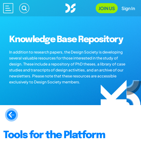
JOIN US
Sign In
Knowledge Base Repository
In addition to research papers, the Design Society is developing
several valuable resources for those interested in the study of
design. These include a repository of PhD theses, a library of case
studies and transcripts of design activities, and an archive of our
newsletters. Please note that these resources are accessible
exclusively to Design Society members.
Tools for the Platform