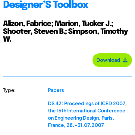
Designer’S Toolbox
Alizon, Fabrice; Marion, Tucker J.;
Shooter, Steven B.; Simpson, Timothy
W.
Download
Type:
Papers
DS 42: Proceedings of ICED 2007,
the 16th International Conference
on Engineering Design, Paris,
France, 28.-31.07.2007