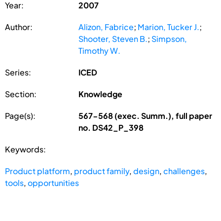
Year:
2007
Author:
Alizon, Fabrice
;
Marion, Tucker J.
;
Shooter, Steven B.
;
Simpson,
Timothy W.
Series:
ICED
Section:
Knowledge
Page(s):
567-568 (exec. Summ.), full paper
no. DS42_P_398
Keywords:
Product platform
,
product family
,
design
,
challenges
,
tools
,
opportunities