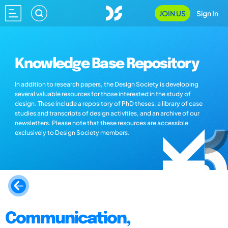
JOIN US
Sign In
Knowledge Base Repository
In addition to research papers, the Design Society is developing
several valuable resources for those interested in the study of
design. These include a repository of PhD theses, a library of case
studies and transcripts of design activities, and an archive of our
newsletters. Please note that these resources are accessible
exclusively to Design Society members.
Communication,