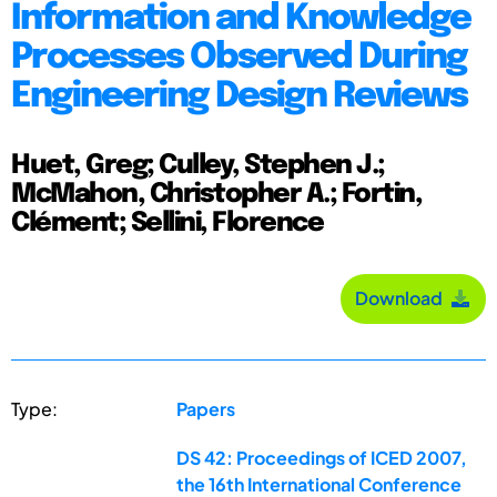
Information and Knowledge
Processes Observed During
Engineering Design Reviews
Huet, Greg; Culley, Stephen J.;
McMahon, Christopher A.; Fortin,
Clément; Sellini, Florence
Download
Type:
Papers
DS 42: Proceedings of ICED 2007,
the 16th International Conference