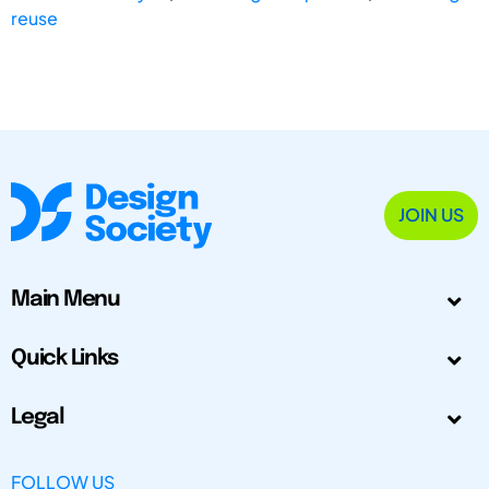
reuse
JOIN US
Main Menu
Quick Links
Legal
FOLLOW US