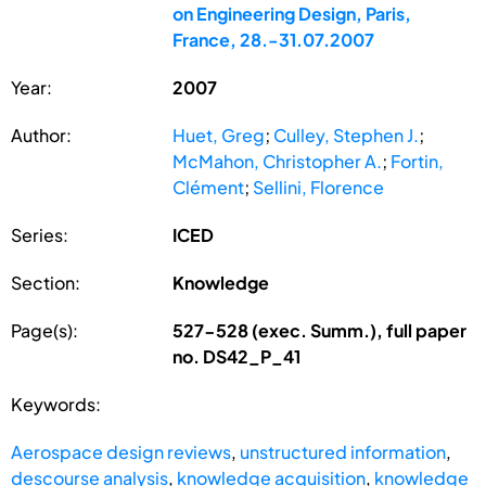
on Engineering Design, Paris,
France, 28.-31.07.2007
Year:
2007
Author:
Huet, Greg
;
Culley, Stephen J.
;
McMahon, Christopher A.
;
Fortin,
Clément
;
Sellini, Florence
Series:
ICED
Section:
Knowledge
Page(s):
527-528 (exec. Summ.), full paper
no. DS42_P_41
Keywords:
Aerospace design reviews
,
unstructured information
,
descourse analysis
,
knowledge acquisition
,
knowledge