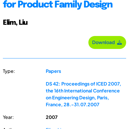
for Product Family Design
Elim, Liu
Download
Type:
Papers
DS 42: Proceedings of ICED 2007,
the 16th International Conference
on Engineering Design, Paris,
France, 28.-31.07.2007
Year:
2007