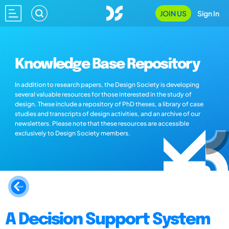
JOIN US
Sign In
Knowledge Base Repository
In addition to research papers, the Design Society is developing
several valuable resources for those interested in the study of
design. These include a repository of PhD theses, a library of case
studies and transcripts of design activities, and an archive of our
newsletters. Please note that these resources are accessible
exclusively to Design Society members.
A Decision Support System