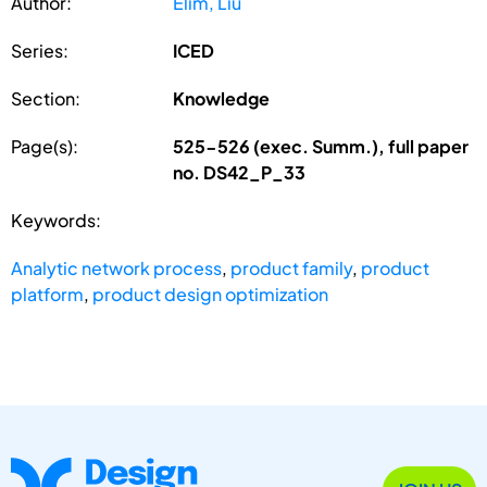
Author:
Elim, Liu
Series:
ICED
Section:
Knowledge
Page(s):
525-526 (exec. Summ.), full paper
no. DS42_P_33
Keywords:
Analytic network process
,
product family
,
product
platform
,
product design optimization