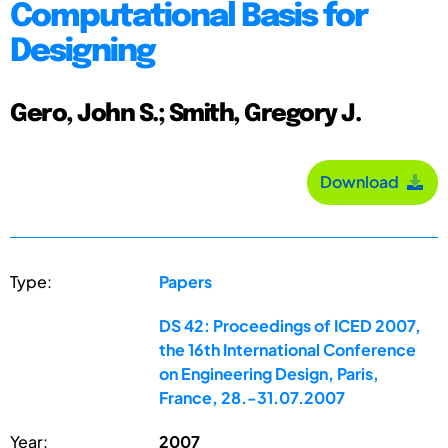
Computational Basis for
Designing
Gero, John S.; Smith, Gregory J.
Download
Type:
Papers
DS 42: Proceedings of ICED 2007,
the 16th International Conference
on Engineering Design, Paris,
France, 28.-31.07.2007
Year:
2007