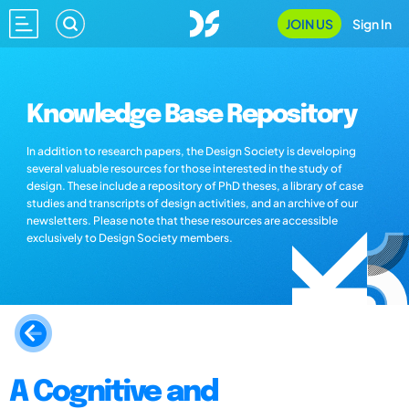
JOIN US
Sign In
Knowledge Base Repository
In addition to research papers, the Design Society is developing
several valuable resources for those interested in the study of
design. These include a repository of PhD theses, a library of case
studies and transcripts of design activities, and an archive of our
newsletters. Please note that these resources are accessible
exclusively to Design Society members.
A Cognitive and