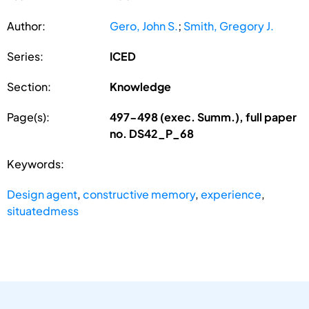
Author:
Gero, John S.
;
Smith, Gregory J.
Series:
ICED
Section:
Knowledge
Page(s):
497-498 (exec. Summ.), full paper
no. DS42_P_68
Keywords:
Design agent
,
constructive memory
,
experience
,
situatedmess