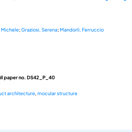
 Michele
;
Graziosi, Serena
;
Mandorli, Ferruccio
ull paper no. DS42_P_40
ct architecture
,
mocular structure