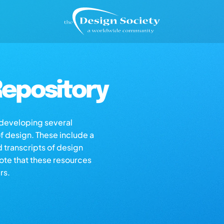
epository
s developing several
of design. These include a
d transcripts of design
note that these resources
rs.