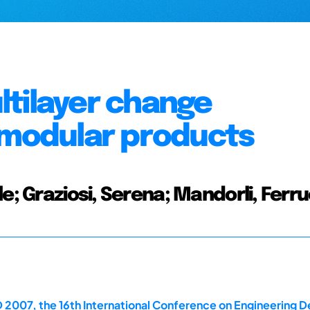
ltilayer change
 modular products
e; Graziosi, Serena; Mandorli, Ferr
 2007, the 16th International Conference on Engineering D