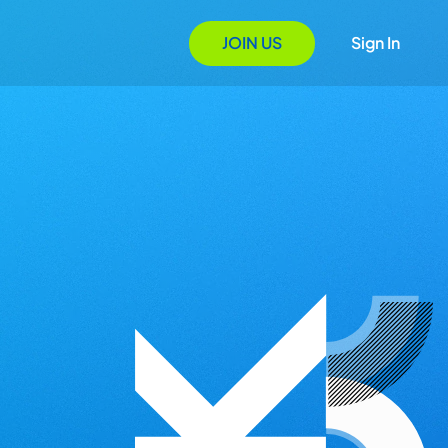
JOIN US
Sign In