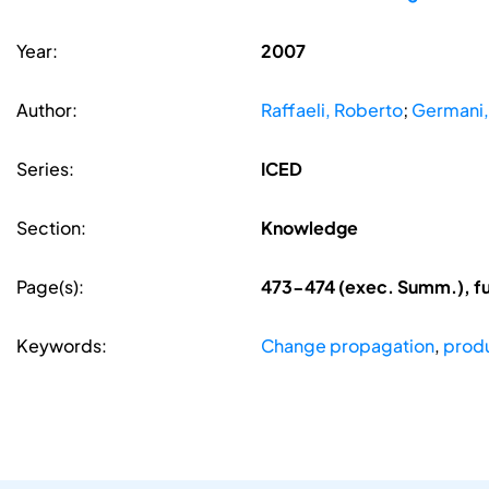
Year:
2007
Author:
Raffaeli, Roberto
;
Germani,
Series:
ICED
Section:
Knowledge
Page(s):
473-474 (exec. Summ.), f
Keywords:
Change propagation
,
produ