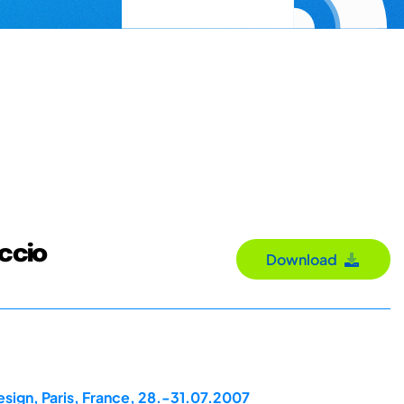
uccio
Download
esign, Paris, France, 28.-31.07.2007