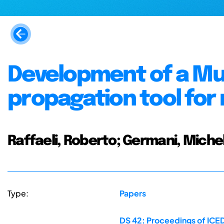
Development of a Mu
propagation tool for
Raffaeli, Roberto; Germani, Michel
Type:
Papers
DS 42: Proceedings of ICED