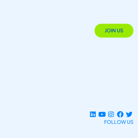
JOIN US
FOLLOW US