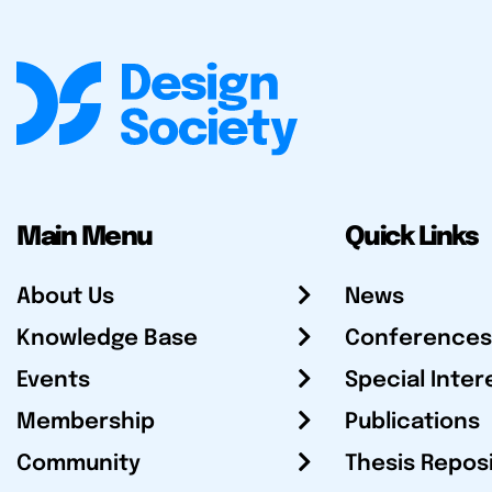
Main Menu
Quick Links
About Us
News
Knowledge Base
Conferences
Events
Special Inter
Membership
Publications
Community
Thesis Repos