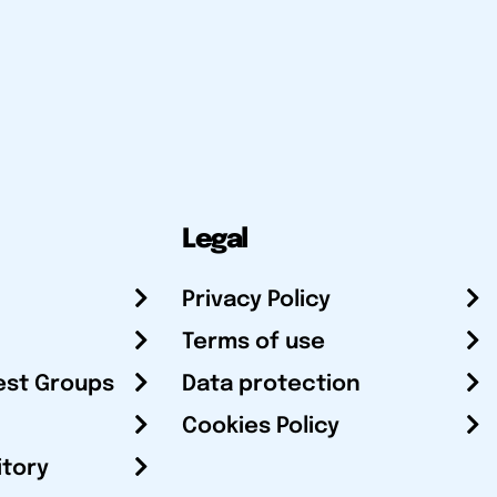
Legal
Privacy Policy
Terms of use
est Groups
Data protection
Cookies Policy
itory