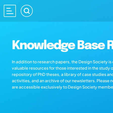
Knowledge Base R
In addition to research papers, the Design Society i
valuable resources for those interested in the study 
repository of PhD theses, a library of case studies an
activities, and an archive of our newsletters. Please 
are accessible exclusively to Design Society membe