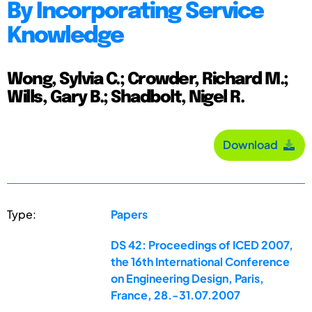
By Incorporating Service
Knowledge
Wong, Sylvia C.; Crowder, Richard M.;
Wills, Gary B.; Shadbolt, Nigel R.
Download
Type:
Papers
DS 42: Proceedings of ICED 2007,
the 16th International Conference
on Engineering Design, Paris,
France, 28.-31.07.2007