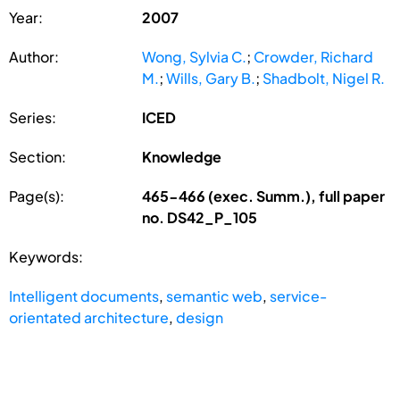
Year:
2007
Author:
Wong, Sylvia C.
;
Crowder, Richard
M.
;
Wills, Gary B.
;
Shadbolt, Nigel R.
Series:
ICED
Section:
Knowledge
Page(s):
465-466 (exec. Summ.), full paper
no. DS42_P_105
Keywords:
Intelligent documents
,
semantic web
,
service-
orientated architecture
,
design