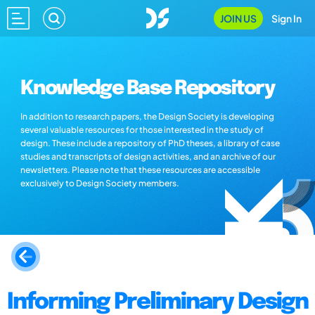
JOIN US
Sign In
Knowledge Base Repository
In addition to research papers, the Design Society is developing
several valuable resources for those interested in the study of
design. These include a repository of PhD theses, a library of case
studies and transcripts of design activities, and an archive of our
newsletters. Please note that these resources are accessible
exclusively to Design Society members.
Informing Preliminary Design