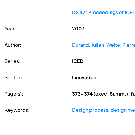
DS 42: Proceedings of ICED
Year:
2007
Author:
Durand, Julien
;
Weite, Pierr
Series:
ICED
Section:
Innovation
Page(s):
373-374 (exec. Summ.), fu
Keywords:
Design process
,
design me