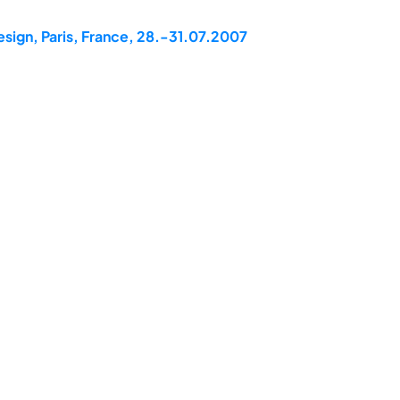
esign, Paris, France, 28.-31.07.2007