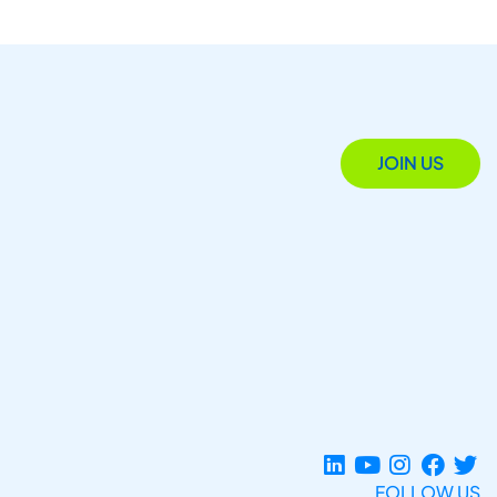
JOIN US
FOLLOW US