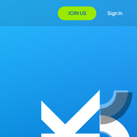
JOIN US
Sign In