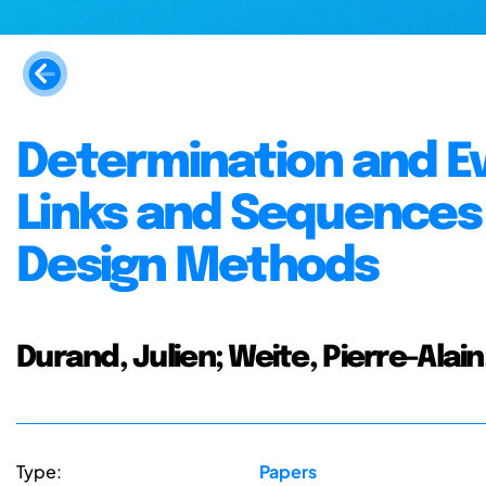
Determination and Ev
Links and Sequences
Design Methods
Durand, Julien; Weite, Pierre-Alain
Type:
Papers