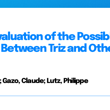
aluation of the Possib
 Between Triz and Oth
; Gazo, Claude; Lutz, Philippe