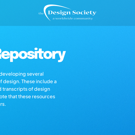
epository
s developing several
of design. These include a
d transcripts of design
note that these resources
rs.