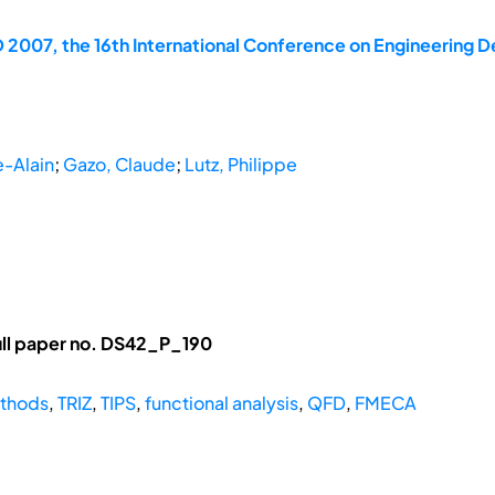
 2007, the 16th International Conference on Engineering D
e-Alain
;
Gazo, Claude
;
Lutz, Philippe
ll paper no. DS42_P_190
thods
,
TRIZ
,
TIPS
,
functional analysis
,
QFD
,
FMECA