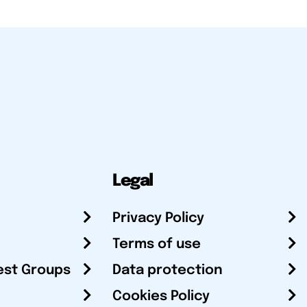
Legal
Privacy Policy
Terms of use
est Groups
Data protection
Cookies Policy