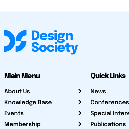
Main Menu
Quick Links
About Us
News
Knowledge Base
Conferences
Events
Special Inter
Membership
Publications