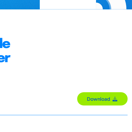
le
er
Download