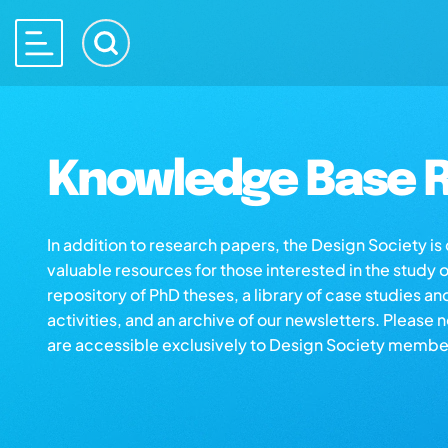
Knowledge Base R
In addition to research papers, the Design Society i
valuable resources for those interested in the study 
repository of PhD theses, a library of case studies an
activities, and an archive of our newsletters. Please 
are accessible exclusively to Design Society membe