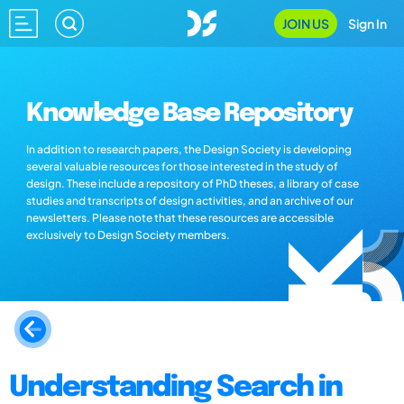
JOIN US
Sign In
Knowledge Base Repository
In addition to research papers, the Design Society is developing
several valuable resources for those interested in the study of
design. These include a repository of PhD theses, a library of case
studies and transcripts of design activities, and an archive of our
newsletters. Please note that these resources are accessible
exclusively to Design Society members.
Understanding Search in