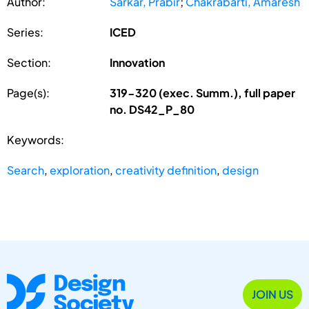
Author:
Sarkar, Prabir
;
Chakrabarti, Amaresh
Series:
ICED
Section:
Innovation
Page(s):
319-320 (exec. Summ.), full paper
no. DS42_P_80
Keywords:
Search
,
exploration
,
creativity definition
,
design
JOIN US