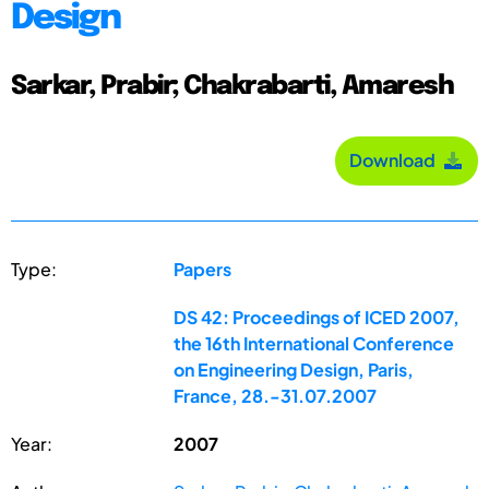
Design
Sarkar, Prabir; Chakrabarti, Amaresh
Download
Type:
Papers
DS 42: Proceedings of ICED 2007,
the 16th International Conference
on Engineering Design, Paris,
France, 28.-31.07.2007
Year:
2007