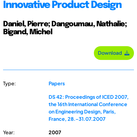
Innovative Product Design
Daniel, Pierre; Dangoumau, Nathalie;
Bigand, Michel
Download
Type:
Papers
DS 42: Proceedings of ICED 2007,
the 16th International Conference
on Engineering Design, Paris,
France, 28.-31.07.2007
Year:
2007