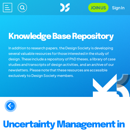
JOIN US
Sign In
Knowledge Base Repository
In addition to research papers, the Design Society is developing
several valuable resources for those interested in the study of
design. These include a repository of PhD theses, a library of case
studies and transcripts of design activities, and an archive of our
newsletters. Please note that these resources are accessible
exclusively to Design Society members.
Uncertainty Management in