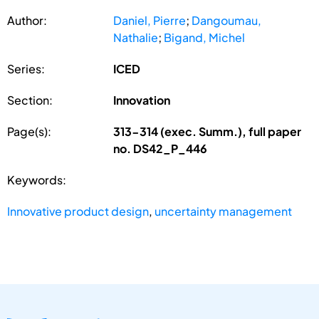
Author:
Daniel, Pierre
;
Dangoumau,
Nathalie
;
Bigand, Michel
Series:
ICED
Section:
Innovation
Page(s):
313-314 (exec. Summ.), full paper
no. DS42_P_446
Keywords:
Innovative product design
,
uncertainty management