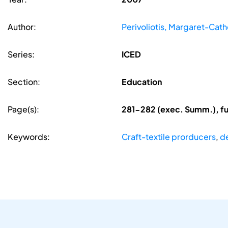
Author:
Perivoliotis, Margaret-Cath
Series:
ICED
Section:
Education
Page(s):
281-282 (exec. Summ.), fu
Keywords:
Craft-textile prorducers
,
d