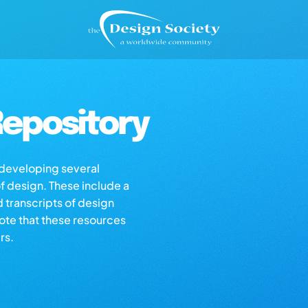
epository
s developing several
of design. These include a
d transcripts of design
note that these resources
rs.