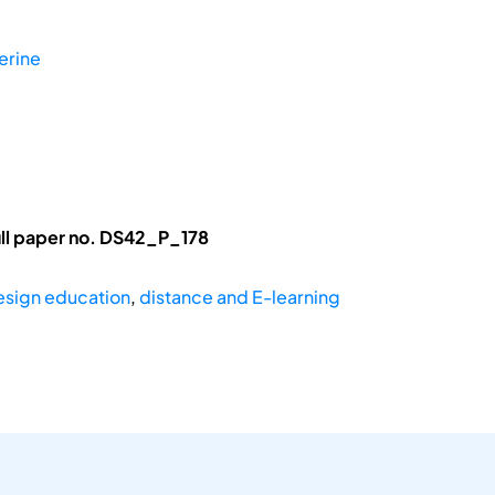
erine
ll paper no. DS42_P_178
esign education
,
distance and E-learning