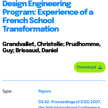
Design Engineering
Program: Experience of a
French School
Transformation
Grandvallet, Christelle; Prudhomme,
Guy; Brissaud, Daniel
Download
Type:
Papers
DS 42: Proceedings of ICED 2007,
the 16th International Conference