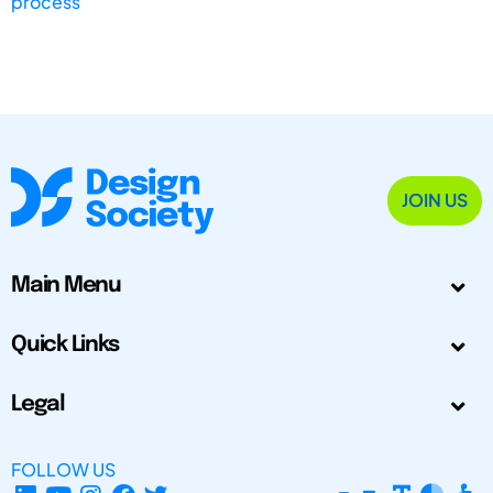
process
JOIN US
Main Menu
Quick Links
Legal
FOLLOW US