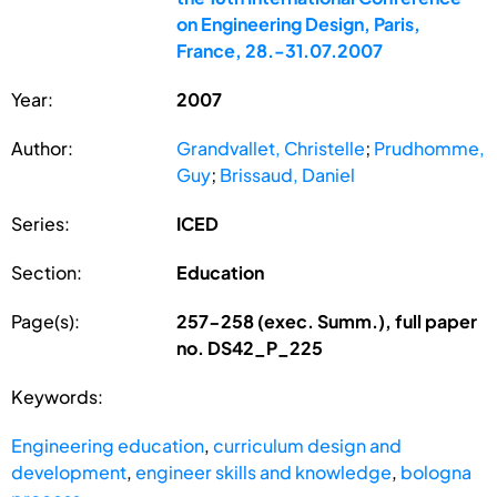
on Engineering Design, Paris,
France, 28.-31.07.2007
Year:
2007
Author:
Grandvallet, Christelle
;
Prudhomme,
Guy
;
Brissaud, Daniel
Series:
ICED
Section:
Education
Page(s):
257-258 (exec. Summ.), full paper
no. DS42_P_225
Keywords:
Engineering education
,
curriculum design and
development
,
engineer skills and knowledge
,
bologna