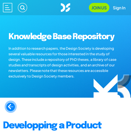
JOIN US
Sign In
Knowledge Base Repository
In addition to research papers, the Design Society is developing
several valuable resources for those interested in the study of
design. These include a repository of PhD theses, a library of case
studies and transcripts of design activities, and an archive of our
newsletters. Please note that these resources are accessible
exclusively to Design Society members.
Developping a Product