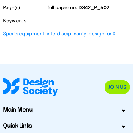
Page(s):
full paper no. DS42_P_602
Keywords:
Sports equipment
,
interdisciplinarity
,
design for X
JOIN US
Main Menu
Quick Links