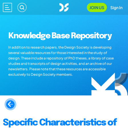
JOIN US
Sign In
Knowledge Base Repository
In addition to research papers, the Design Society is developing
several valuable resources for those interested in the study of
design. These include a repository of PhD theses, a library of case
studies and transcripts of design activities, and an archive of our
newsletters. Please note that these resources are accessible
exclusively to Design Society members.
Specific Characteristics of