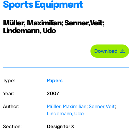
Sports Equipment
Müller, Maximilian; Senner,Veit;
Lindemann, Udo
Download
Type:
Papers
Year:
2007
Author:
Müller, Maximilian
;
Senner,Veit
;
Lindemann, Udo
Section:
Design for X