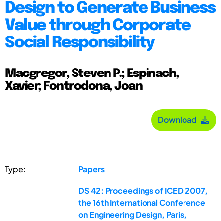
Design to Generate Business
Value through Corporate
Social Responsibility
Macgregor, Steven P.; Espinach,
Xavier; Fontrodona, Joan
Download
Type:
Papers
DS 42: Proceedings of ICED 2007,
the 16th International Conference
on Engineering Design, Paris,