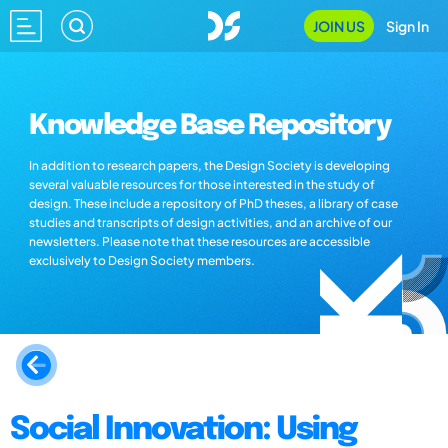
JOIN US
Sign In
Knowledge Base Repository
In addition to research papers, the Design Society is developing
several valuable resources for those interested in the study of
design. These include a repository of PhD theses, a library of case
studies and transcripts of design activities, and an archive of our
newsletters. Please note that these resources are accessible
exclusively to Design Society members.
Social Innovation: Using