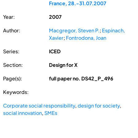
France, 28.-31.07.2007
Year:
2007
Author:
Macgregor, Steven P.
;
Espinach,
Xavier
;
Fontrodona, Joan
Series:
ICED
Section:
Design for X
Page(s):
full paper no. DS42_P_496
Keywords:
Corporate social responsibility
,
design for society
,
social innovation
,
SMEs