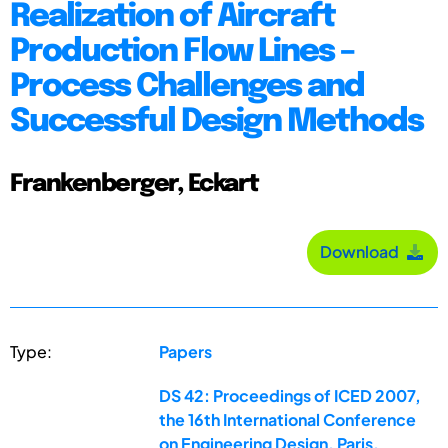
Realization of Aircraft
Production Flow Lines –
Process Challenges and
Successful Design Methods
Frankenberger, Eckart
Download
Type:
Papers
DS 42: Proceedings of ICED 2007,
the 16th International Conference
on Engineering Design, Paris,