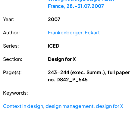
France, 28.-31.07.2007
Year:
2007
Author:
Frankenberger, Eckart
Series:
ICED
Section:
Design for X
Page(s):
243-244 (exec. Summ.), full paper
no. DS42_P_545
Keywords:
Context in design
,
design management
,
design for X