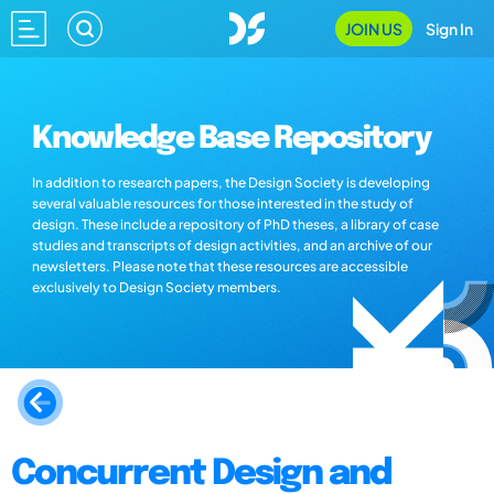
JOIN US
Sign In
Knowledge Base Repository
In addition to research papers, the Design Society is developing
several valuable resources for those interested in the study of
design. These include a repository of PhD theses, a library of case
studies and transcripts of design activities, and an archive of our
newsletters. Please note that these resources are accessible
exclusively to Design Society members.
Concurrent Design and