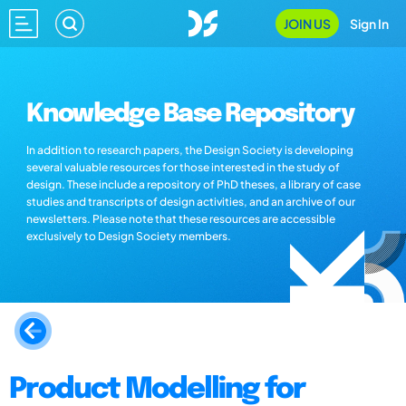
JOIN US
Sign In
Knowledge Base Repository
In addition to research papers, the Design Society is developing
several valuable resources for those interested in the study of
design. These include a repository of PhD theses, a library of case
studies and transcripts of design activities, and an archive of our
newsletters. Please note that these resources are accessible
exclusively to Design Society members.
Product Modelling for