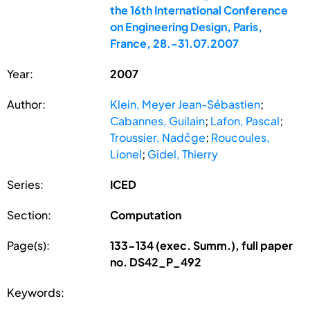
the 16th International Conference
on Engineering Design, Paris,
France, 28.-31.07.2007
Year:
2007
Author:
Klein, Meyer Jean-Sébastien
;
Cabannes, Guilain
;
Lafon, Pascal
;
Troussier, Nadčge
;
Roucoules,
Lionel
;
Gidel, Thierry
Series:
ICED
Section:
Computation
Page(s):
133-134 (exec. Summ.), full paper
no. DS42_P_492
Keywords: