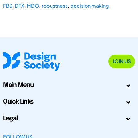
FBS
,
DFX
,
MDO
,
robustness
,
decision making
JOIN US
Main Menu
Quick Links
Legal
FOLLOW US