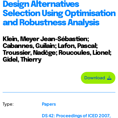
Design Alternatives
Selection Using Optimisation
and Robustness Analysis
Klein, Meyer Jean-Sébastien;
Cabannes, Guilain; Lafon, Pascal;
Troussier, Nadčge; Roucoules, Lionel;
Gidel, Thierry
Download
Type:
Papers
DS 42: Proceedings of ICED 2007,