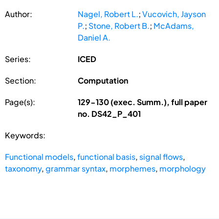
Author:
Nagel, Robert L.
;
Vucovich, Jayson
P.
;
Stone, Robert B.
;
McAdams,
Daniel A.
Series:
ICED
Section:
Computation
Page(s):
129-130 (exec. Summ.), full paper
no. DS42_P_401
Keywords:
Functional models
,
functional basis
,
signal flows
,
taxonomy
,
grammar syntax
,
morphemes
,
morphology