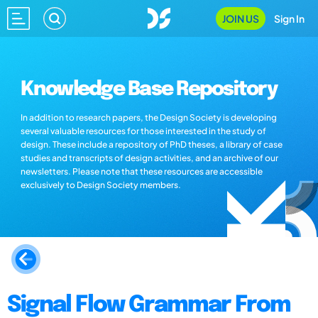
JOIN US
Sign In
Knowledge Base Repository
In addition to research papers, the Design Society is developing
several valuable resources for those interested in the study of
design. These include a repository of PhD theses, a library of case
studies and transcripts of design activities, and an archive of our
newsletters. Please note that these resources are accessible
exclusively to Design Society members.
Signal Flow Grammar From