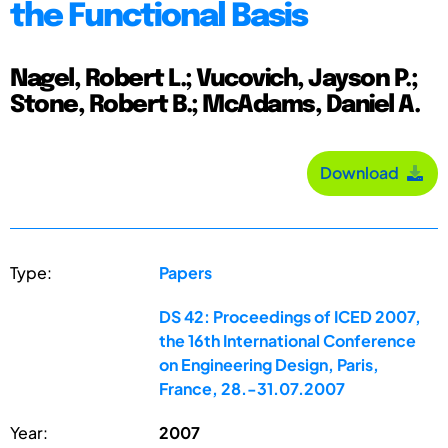
the Functional Basis
Nagel, Robert L.; Vucovich, Jayson P.;
Stone, Robert B.; McAdams, Daniel A.
Download
Type:
Papers
DS 42: Proceedings of ICED 2007,
the 16th International Conference
on Engineering Design, Paris,
France, 28.-31.07.2007
Year:
2007