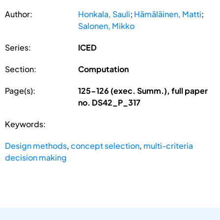
Author:
Honkala, Sauli
;
Hämäläinen, Matti
;
Salonen, Mikko
Series:
ICED
Section:
Computation
Page(s):
125-126 (exec. Summ.), full paper
no. DS42_P_317
Keywords:
Design methods
,
concept selection
,
multi-criteria
decision making