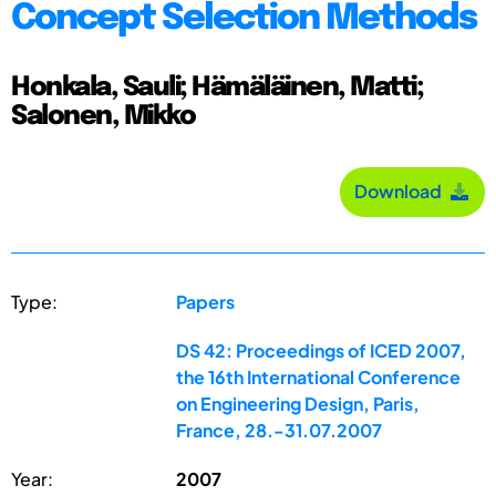
Concept Selection Methods
Honkala, Sauli; Hämäläinen, Matti;
Salonen, Mikko
Download
Type:
Papers
DS 42: Proceedings of ICED 2007,
the 16th International Conference
on Engineering Design, Paris,
France, 28.-31.07.2007
Year:
2007