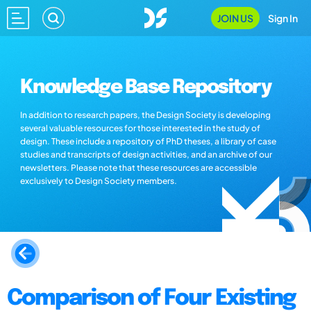
JOIN US
Sign In
Knowledge Base Repository
In addition to research papers, the Design Society is developing
several valuable resources for those interested in the study of
design. These include a repository of PhD theses, a library of case
studies and transcripts of design activities, and an archive of our
newsletters. Please note that these resources are accessible
exclusively to Design Society members.
Comparison of Four Existing