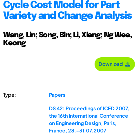
Cycle Cost Model for Part
Variety and Change Analysis
Wang, Lin; Song, Bin; Li, Xiang; Ng Wee,
Keong
Download
Type:
Papers
DS 42: Proceedings of ICED 2007,
the 16th International Conference
on Engineering Design, Paris,
France, 28.-31.07.2007