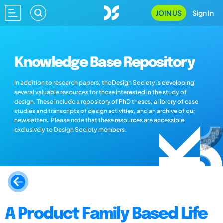
JOIN US
Sign In
Knowledge Base Repository
In addition to research papers, the Design Society is developing
several valuable resources for those interested in the study of
design. These include a repository of PhD theses, a library of case
studies and transcripts of design activities, and an archive of our
newsletters. Please note that these resources are accessible
exclusively to Design Society members.
A Product Family Based Life