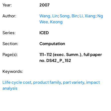
Year:
2007
Author:
Wang, Lin
;
Song, Bin
;
Li, Xiang
;
Ng
Wee, Keong
Series:
ICED
Section:
Computation
Page(s):
111-112 (exec. Summ.), full paper
no. DS42_P_152
Keywords:
Llife cycle cost
,
product family
,
part variety
,
impact
analysis