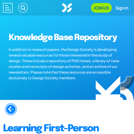
JOIN US
Sign In
Knowledge Base Repository
In addition to research papers, the Design Society is developing
several valuable resources for those interested in the study of
design. These include a repository of PhD theses, a library of case
studies and transcripts of design activities, and an archive of our
newsletters. Please note that these resources are accessible
exclusively to Design Society members.
Learning First-Person