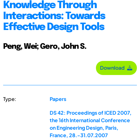
Knowledge Through
Interactions: Towards
Effective Design Tools
Peng, Wei; Gero, John S.
Download
Type:
Papers
DS 42: Proceedings of ICED 2007,
the 16th International Conference
on Engineering Design, Paris,
France, 28.-31.07.2007