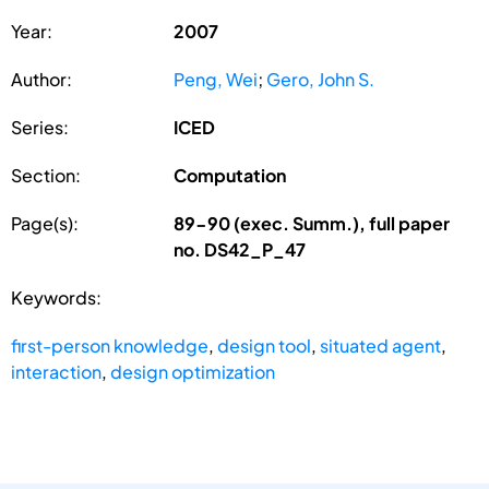
Year:
2007
Author:
Peng, Wei
;
Gero, John S.
Series:
ICED
Section:
Computation
Page(s):
89-90 (exec. Summ.), full paper
no. DS42_P_47
Keywords:
first-person knowledge
,
design tool
,
situated agent
,
interaction
,
design optimization