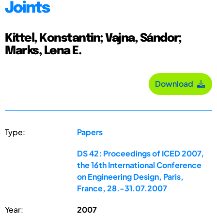
Joints
Kittel, Konstantin; Vajna, Sándor;
Marks, Lena E.
Download
Type:
Papers
DS 42: Proceedings of ICED 2007,
the 16th International Conference
on Engineering Design, Paris,
France, 28.-31.07.2007
Year:
2007