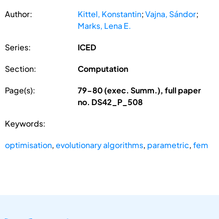
Author:
Kittel, Konstantin
;
Vajna, Sándor
;
Marks, Lena E.
Series:
ICED
Section:
Computation
Page(s):
79-80 (exec. Summ.), full paper
no. DS42_P_508
Keywords:
optimisation
,
evolutionary algorithms
,
parametric
,
fem