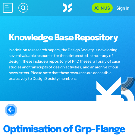
JOIN US
Sign In
Knowledge Base Repository
In addition to research papers, the Design Society is developing
several valuable resources for those interested in the study of
design. These include a repository of PhD theses, a library of case
studies and transcripts of design activities, and an archive of our
newsletters. Please note that these resources are accessible
exclusively to Design Society members.
Optimisation of Grp-Flange