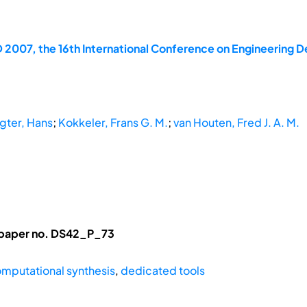
 2007, the 16th International Conference on Engineering D
agter, Hans
;
Kokkeler, Frans G. M.
;
van Houten, Fred J. A. M.
 paper no. DS42_P_73
mputational synthesis
,
dedicated tools