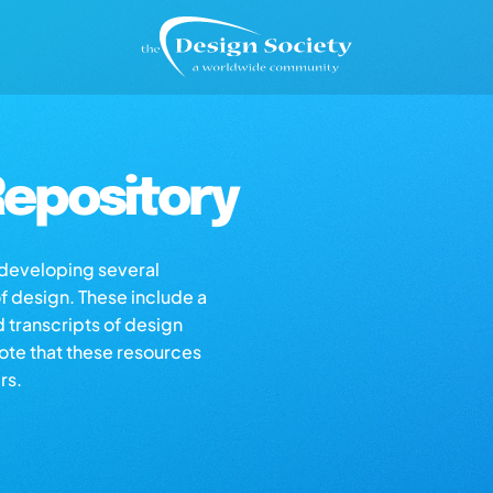
epository
s developing several
of design. These include a
d transcripts of design
note that these resources
rs.