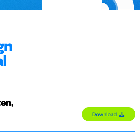
gn
l
ten,
Download