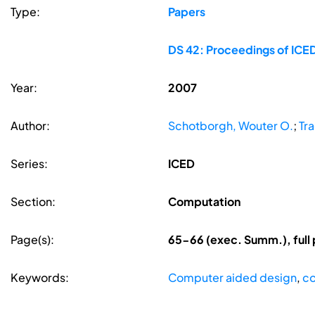
Type:
Papers
DS 42: Proceedings of ICED
Year:
2007
Author:
Schotborgh, Wouter O.
;
Tr
Series:
ICED
Section:
Computation
Page(s):
65-66 (exec. Summ.), full
Keywords:
Computer aided design
,
co