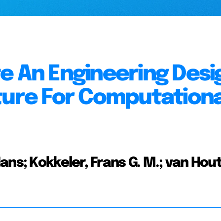
e An Engineering Desi
ture For Computationa
ans; Kokkeler, Frans G. M.; van Hou