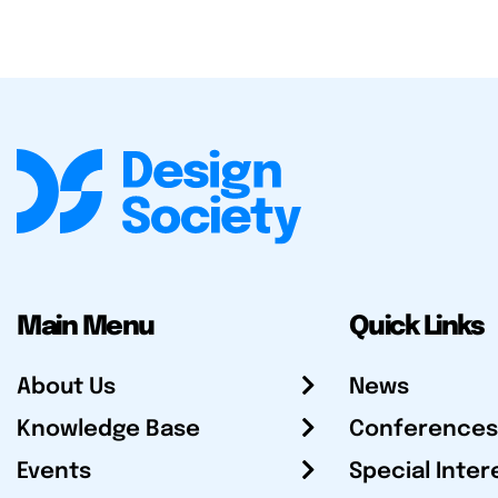
Main Menu
Quick Links
About Us
News
Knowledge Base
Conferences
Events
Special Inter