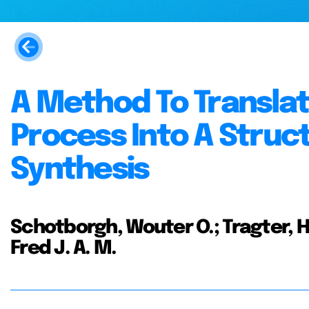
A Method To Translat
Process Into A Struc
Synthesis
Schotborgh, Wouter O.; Tragter, H
Fred J. A. M.