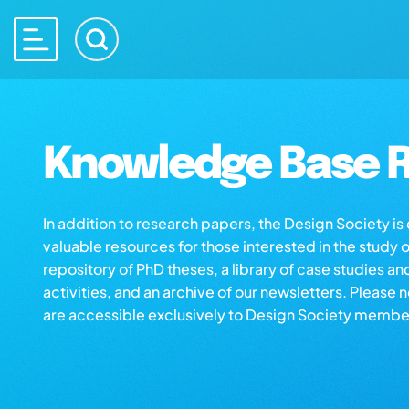
Knowledge Base R
In addition to research papers, the Design Society i
valuable resources for those interested in the study 
repository of PhD theses, a library of case studies an
activities, and an archive of our newsletters. Please 
are accessible exclusively to Design Society membe