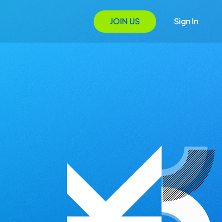
JOIN US
Sign In