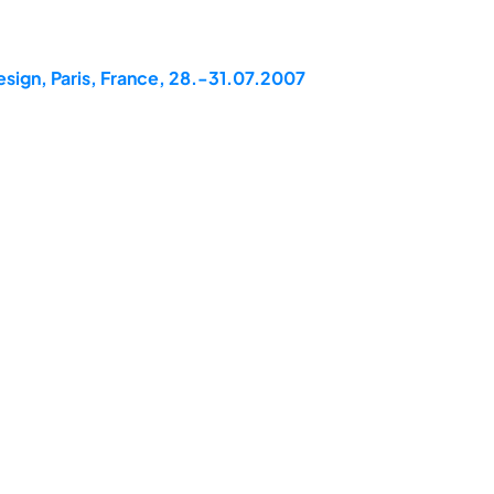
esign, Paris, France, 28.-31.07.2007