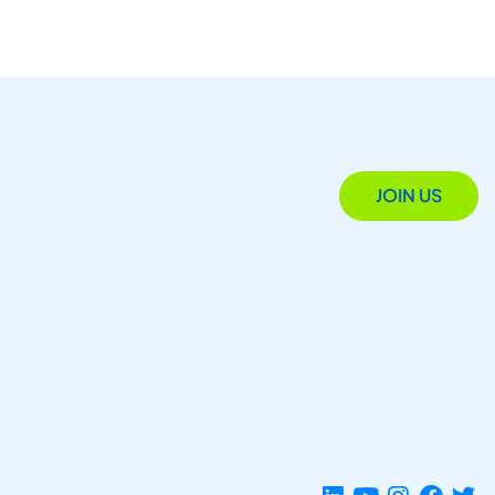
JOIN US