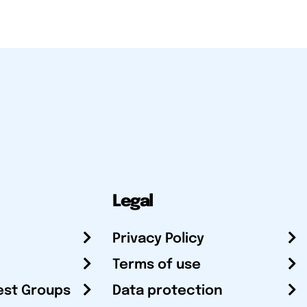
Legal
Privacy Policy
Terms of use
est Groups
Data protection