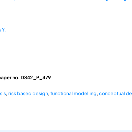
 Y.
 paper no. DS42_P_479
sis
,
risk based design
,
functional modelling
,
conceptual de