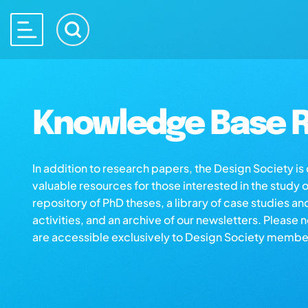
Knowledge Base R
In addition to research papers, the Design Society i
valuable resources for those interested in the study 
repository of PhD theses, a library of case studies an
activities, and an archive of our newsletters. Please 
are accessible exclusively to Design Society membe