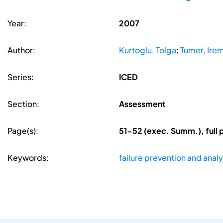
Year:
2007
Author:
Kurtoglu, Tolga
;
Tumer, Irem
Series:
ICED
Section:
Assessment
Page(s):
51-52 (exec. Summ.), full
Keywords:
failure prevention and analy