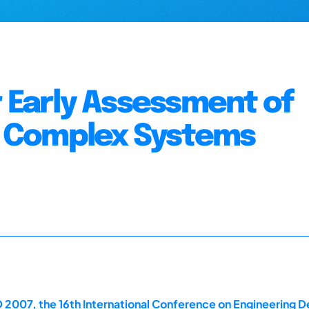
r Early Assessment of
in Complex Systems
 2007, the 16th International Conference on Engineering D