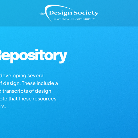
epository
s developing several
of design. These include a
d transcripts of design
note that these resources
rs.