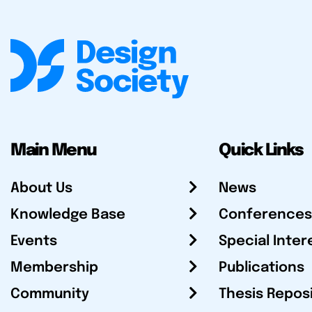
Main Menu
Quick Links
About Us
News
Knowledge Base
Conferences
Events
Special Inter
Membership
Publications
Community
Thesis Repos