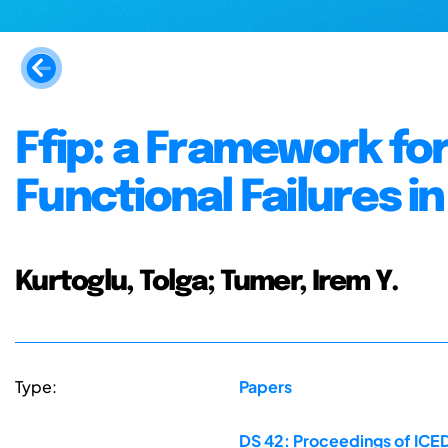
Ffip: a Framework fo
Functional Failures 
Kurtoglu, Tolga; Tumer, Irem Y.
Type:
Papers
DS 42: Proceedings of ICED