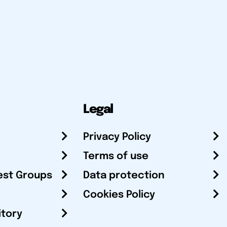
Legal
Privacy Policy
Terms of use
est Groups
Data protection
Cookies Policy
itory