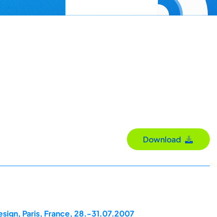
Download
esign, Paris, France, 28.-31.07.2007