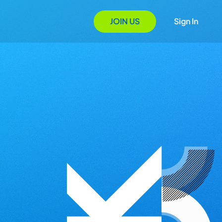
JOIN US
Sign In