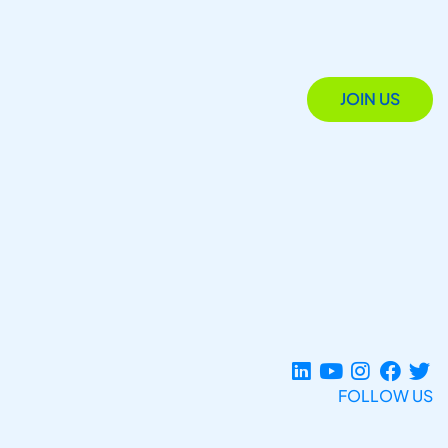
JOIN US
FOLLOW US