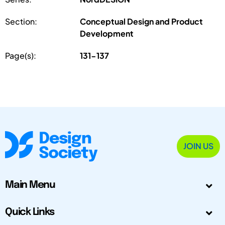
Section:
Conceptual Design and Product
Development
Page(s):
131-137
JOIN US
Main Menu
Quick Links