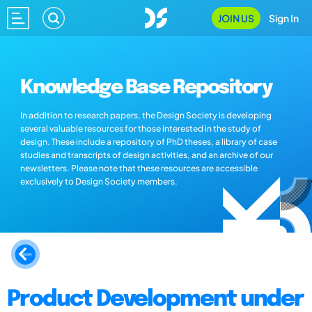
JOIN US
Sign In
Knowledge Base Repository
In addition to research papers, the Design Society is developing
several valuable resources for those interested in the study of
design. These include a repository of PhD theses, a library of case
studies and transcripts of design activities, and an archive of our
newsletters. Please note that these resources are accessible
exclusively to Design Society members.
Product Development under