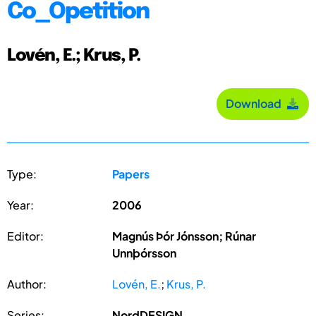
Co_Opetition
Lovén, E.; Krus, P.
Download
Type:
Papers
Year:
2006
Editor:
Magnús Þór Jónsson; Rúnar
Unnþórsson
Author:
Lovén, E.
;
Krus, P.
Series:
NordDESIGN